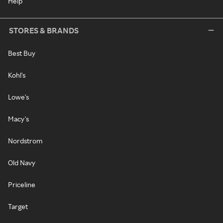
Help
STORES & BRANDS
Best Buy
Kohl's
Lowe's
Macy's
Nordstrom
Old Navy
Priceline
Target