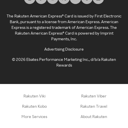
The Rakuten American Express® Card is issued by First Electronic
Bank, pursuant to a license from American Express. American
Express is a registered trademark of American Express. The
Rakuten American Express® Card is powered by Imprint
Payments, Inc.
Advertising Disclosure
©
2026
Ebates Performance Marketing Inc., d/b/a Rakuten
Rewards
Rakuten Viki
Rakuten Viber
Rakuten Kobo
Rakuten Travel
More Services
About Rakuten