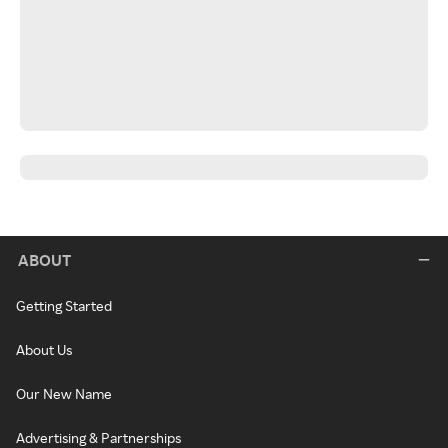
ABOUT
Getting Started
About Us
Our New Name
Advertising & Partnerships