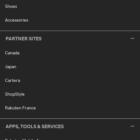
Shoes
Accessories
PARTNER SITES
Canada
Japan
Cartera
ShopStyle
Rakuten France
APPS, TOOLS & SERVICES