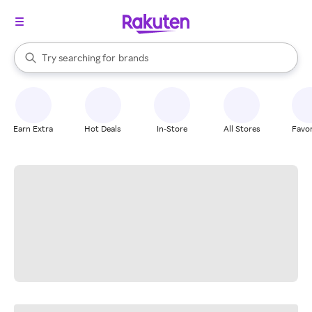
stores
When autocomplete results are available, use the up and down arrow k
Try searching for
brands
Search Rakuten
groceries
stores
Earn Extra
Hot Deals
In-Store
All Stores
Favor