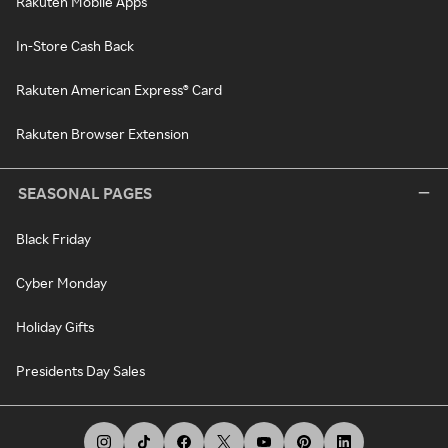
Rakuten Mobile Apps
In-Store Cash Back
Rakuten American Express® Card
Rakuten Browser Extension
SEASONAL PAGES
Black Friday
Cyber Monday
Holiday Gifts
Presidents Day Sales