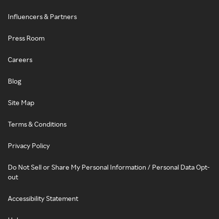
Influencers & Partners
Press Room
Careers
Blog
Site Map
Terms & Conditions
Privacy Policy
Do Not Sell or Share My Personal Information / Personal Data Opt-
out
Accessibility Statement