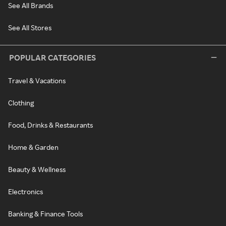
See All Brands
See All Stores
POPULAR CATEGORIES
Travel & Vacations
Clothing
Food, Drinks & Restaurants
Home & Garden
Beauty & Wellness
Electronics
Banking & Finance Tools