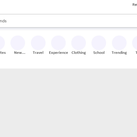
Re
res
s are available, use the up and down arrow keys to review results. When
nds
ceries
res
ites
New
Travel
Experiences
Clothing
School
Trending
Stores