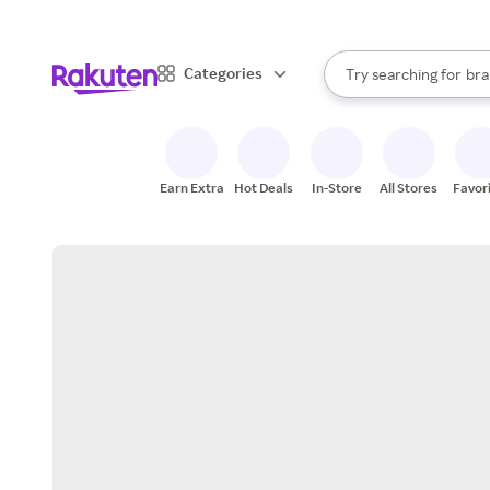
sto
When autocomplete result
Categories
Try searching for
bra
Search Rakuten
gro
sto
Earn Extra
Hot Deals
In-Store
All Stores
Favor