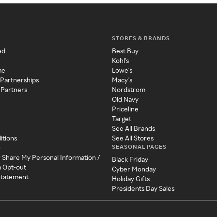
STORES & BRANDS
ed
Best Buy
Kohl's
me
Lowe's
 Partnerships
Macy's
 Partners
Nordstrom
Old Navy
Priceline
Target
See All Brands
itions
See All Stores
SEASONAL PAGES
y
r Share My Personal Information /
Black Friday
a Opt-out
Cyber Monday
 Statement
Holiday Gifts
Presidents Day Sales