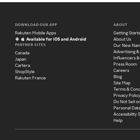
DOWNLOAD OUR APP
ABOUT
Rakuten Mobile Apps
Getting Start
Available for iOS and Android
About Us
PARTNER SITES
Our New Na
Advertising &
Canada
Influencers &
Japan
Press Room
Cartera
Careers
ShopStyle
Blog
Rakuten France
Site Map
Terms & Cond
Privacy Polic
Do Not Sell o
Personal Dat
Accessibility
Help