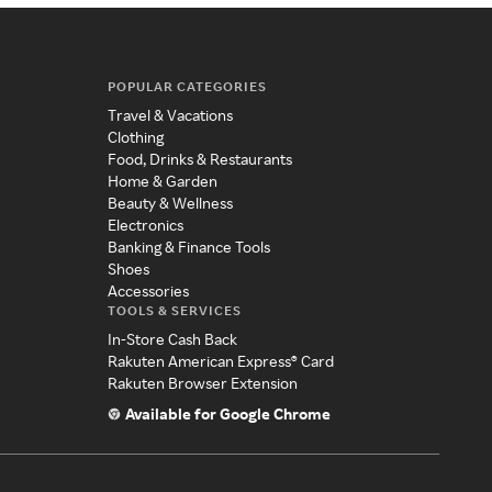
POPULAR CATEGORIES
Travel & Vacations
Clothing
Food, Drinks & Restaurants
Home & Garden
Beauty & Wellness
Electronics
Banking & Finance Tools
Shoes
Accessories
TOOLS & SERVICES
In-Store Cash Back
Rakuten American Express® Card
Rakuten Browser Extension
Available for Google Chrome