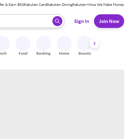
fer & Earn $50
Rakuten Card
Rakuten Dining
Rakuten+
How We Make Money
 ready, press enter to select.
Sign In
Join Now
Tech
Food
Banking
Home
Beauty
Shoes
Fitness
A