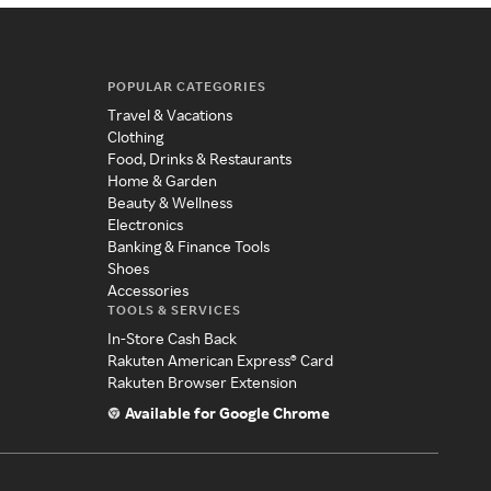
POPULAR CATEGORIES
Travel & Vacations
Clothing
Food, Drinks & Restaurants
Home & Garden
Beauty & Wellness
Electronics
Banking & Finance Tools
Shoes
Accessories
TOOLS & SERVICES
In-Store Cash Back
Rakuten American Express® Card
Rakuten Browser Extension
Available for Google Chrome