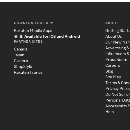
DOWNLOAD OUR APP
ABOUT
Rakuten Mobile Apps
Getting Start
Available for iOS and Android
About Us
PARTNER SITES
Our New Na
Advertising &
Canada
Influencers &
Japan
Press Room
Cartera
Careers
ShopStyle
Blog
Rakuten France
Site Map
Terms & Cond
Privacy Polic
Do Not Sell o
Personal Dat
Accessibility
Help