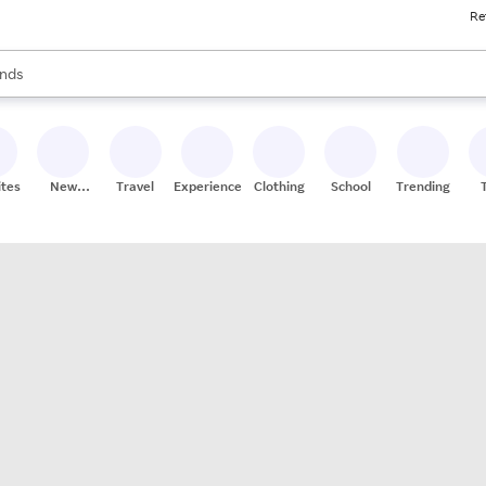
Re
res
s are available, use the up and down arrow keys to review results. When
nds
ceries
res
ites
New
Travel
Experiences
Clothing
School
Trending
Stores