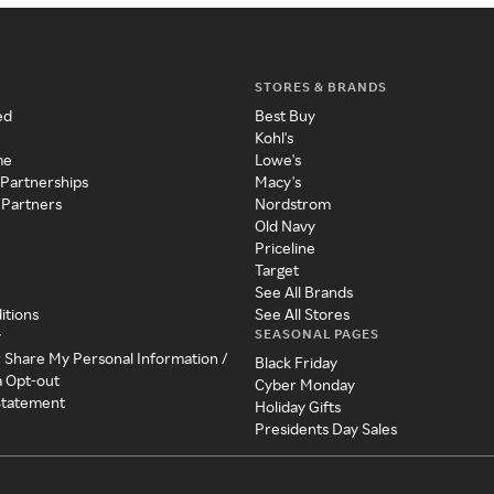
STORES & BRANDS
ed
Best Buy
Kohl's
me
Lowe's
 Partnerships
Macy's
 Partners
Nordstrom
Old Navy
Priceline
Target
See All Brands
itions
See All Stores
SEASONAL PAGES
y
r Share My Personal Information /
Black Friday
a Opt-out
Cyber Monday
 Statement
Holiday Gifts
Presidents Day Sales