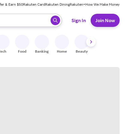
fer & Earn $50
Rakuten Card
Rakuten Dining
Rakuten+
How We Make Money
 ready, press enter to select.
Sign In
Join Now
Tech
Food
Banking
Home
Beauty
Shoes
Fitness
A