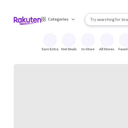
sto
When autocomplete result
Categories
Try searching for
bra
Search Rakuten
gro
sto
Earn Extra
Hot Deals
In-Store
All Stores
Favor