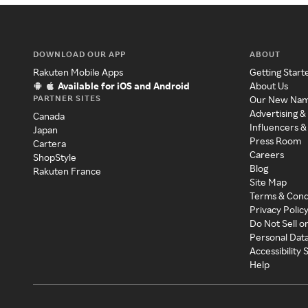
DOWNLOAD OUR APP
ABOUT
Rakuten Mobile Apps
Getting Start
Available for iOS and Android
About Us
PARTNER SITES
Our New Na
Advertising &
Canada
Influencers &
Japan
Press Room
Cartera
Careers
ShopStyle
Blog
Rakuten France
Site Map
Terms & Cond
Privacy Polic
Do Not Sell o
Personal Dat
Accessibility
Help