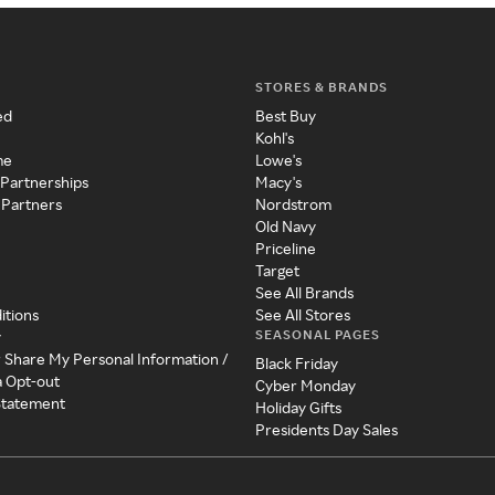
STORES & BRANDS
ed
Best Buy
Kohl's
me
Lowe's
 Partnerships
Macy's
 Partners
Nordstrom
Old Navy
Priceline
Target
See All Brands
itions
See All Stores
SEASONAL PAGES
y
r Share My Personal Information /
Black Friday
a Opt-out
Cyber Monday
 Statement
Holiday Gifts
Presidents Day Sales