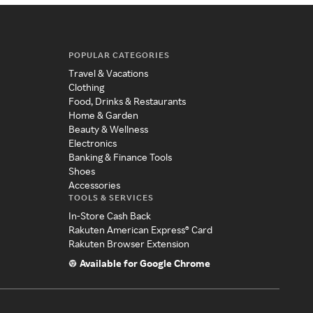
POPULAR CATEGORIES
Travel & Vacations
Clothing
Food, Drinks & Restaurants
Home & Garden
Beauty & Wellness
Electronics
Banking & Finance Tools
Shoes
Accessories
TOOLS & SERVICES
In-Store Cash Back
Rakuten American Express® Card
Rakuten Browser Extension
Available for Google Chrome