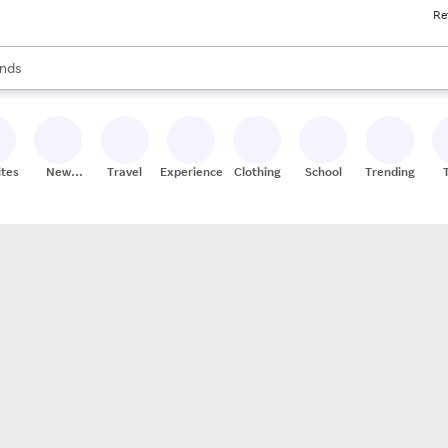
Re
res
s are available, use the up and down arrow keys to review results. When
nds
ceries
res
ites
New
Travel
Experiences
Clothing
School
Trending
Stores