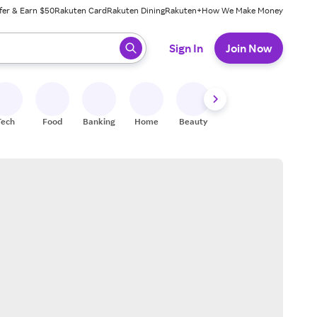
fer & Earn $50
Rakuten Card
Rakuten Dining
Rakuten+
How We Make Money
 ready, press enter to select.
Sign In
Join Now
Tech
Food
Banking
Home
Beauty
Shoes
Fitness
A