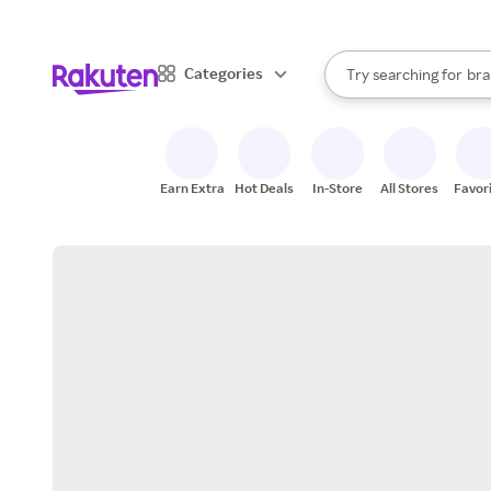
sto
When autocomplete result
Categories
Try searching for
bra
Search Rakuten
gro
sto
Earn Extra
Hot Deals
In-Store
All Stores
Favor