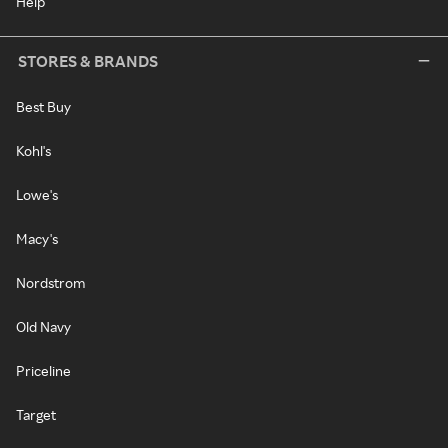
Help
STORES & BRANDS
Best Buy
Kohl's
Lowe's
Macy's
Nordstrom
Old Navy
Priceline
Target