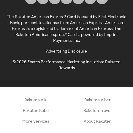
The Rakuten American Express® Card is issued by First Electronic
Bank, pursuant to a license from American Express. American
Express is a registered trademark of American Express. The
Rakuten American Express® Card is powered by Imprint
Payments, Inc.
Advertising Disclosure
©
2026
Ebates Performance Marketing Inc., d/b/a Rakuten
Rewards
Rakuten Viki
Rakuten Viber
Rakuten Kobo
Rakuten Travel
More Services
About Rakuten