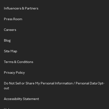
Influencers & Partners
Press Room
Careers
Blog
Site Map
Terms & Conditions
Privacy Policy
Do Not Sell or Share My Personal Information / Personal Data Opt-
out
Accessibility Statement