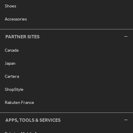
Shoes
Accessories
PARTNER SITES
Canada
Japan
Cartera
ShopStyle
Rakuten France
APPS, TOOLS & SERVICES