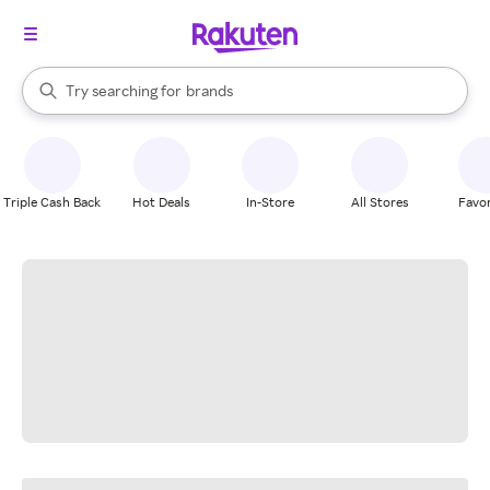
stores
When autocomplete results are available, use the up and down arrow k
Try searching for
brands
Search Rakuten
groceries
stores
Triple Cash Back
Hot Deals
In-Store
All Stores
Favor