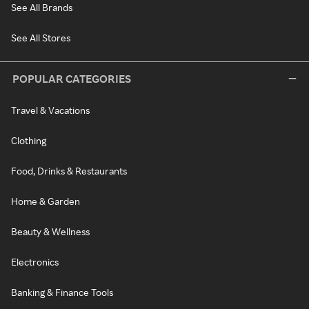
See All Brands
See All Stores
POPULAR CATEGORIES
Travel & Vacations
Clothing
Food, Drinks & Restaurants
Home & Garden
Beauty & Wellness
Electronics
Banking & Finance Tools