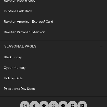
Rakuten Mobile Apps
In-Store Cash Back
Rakuten American Express® Card
Rakuten Browser Extension
SEASONAL PAGES
Black Friday
Cyber Monday
Holiday Gifts
Presidents Day Sales