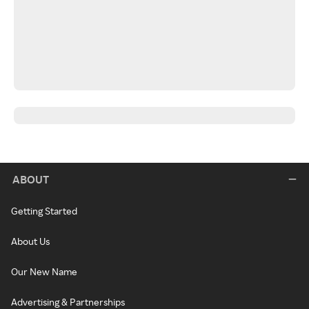
ABOUT
Getting Started
About Us
Our New Name
Advertising & Partnerships