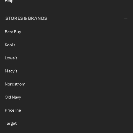
Help
STORES & BRANDS
Best Buy
Kohl's
Lowe's
Macy's
Nordstrom
Old Navy
Priceline
Target