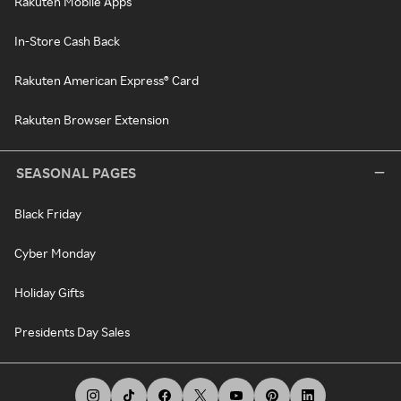
Rakuten Mobile Apps
In-Store Cash Back
Rakuten American Express® Card
Rakuten Browser Extension
SEASONAL PAGES
Black Friday
Cyber Monday
Holiday Gifts
Presidents Day Sales