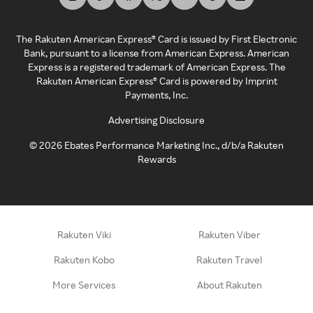
The Rakuten American Express® Card is issued by First Electronic
Bank, pursuant to a license from American Express. American
Express is a registered trademark of American Express. The
Rakuten American Express® Card is powered by Imprint
Payments, Inc.
Advertising Disclosure
©
2026
Ebates Performance Marketing Inc., d/b/a Rakuten
Rewards
Rakuten Viki
Rakuten Viber
Rakuten Kobo
Rakuten Travel
More Services
About Rakuten