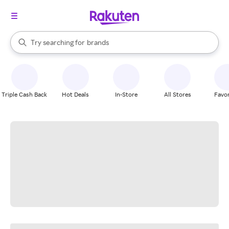
stores
When autocomplete results are available, use the up and down arrow k
Try searching for
brands
Search Rakuten
groceries
stores
Triple Cash Back
Hot Deals
In-Store
All Stores
Favor