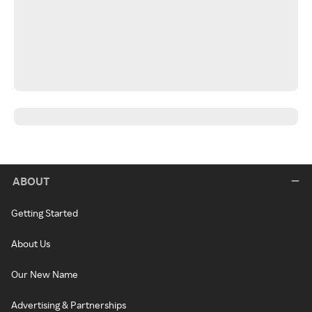
ABOUT
Getting Started
About Us
Our New Name
Advertising & Partnerships