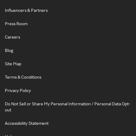
Influencers & Partners
Press Room
Careers
Blog
Site Map
Terms & Conditions
Privacy Policy
Do Not Sell or Share My Personal Information / Personal Data Opt-
out
Accessibility Statement