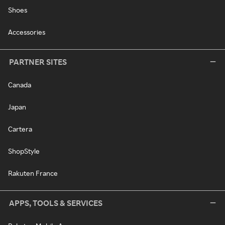
Shoes
Accessories
PARTNER SITES
Canada
Japan
Cartera
ShopStyle
Rakuten France
APPS, TOOLS & SERVICES