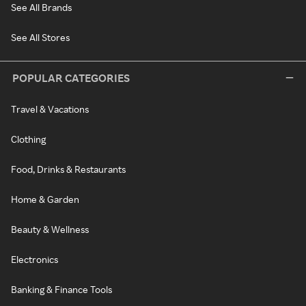
See All Brands
See All Stores
POPULAR CATEGORIES
Travel & Vacations
Clothing
Food, Drinks & Restaurants
Home & Garden
Beauty & Wellness
Electronics
Banking & Finance Tools