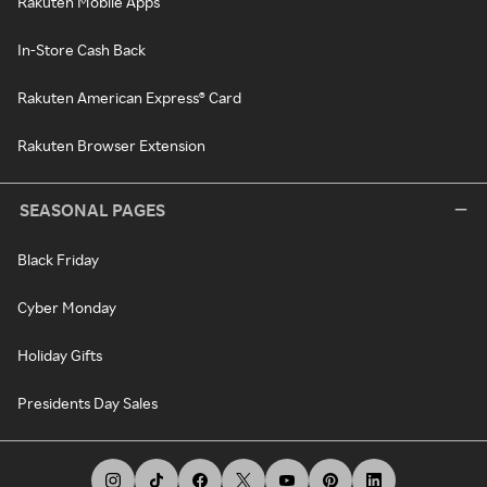
Rakuten Mobile Apps
In-Store Cash Back
Rakuten American Express® Card
Rakuten Browser Extension
SEASONAL PAGES
Black Friday
Cyber Monday
Holiday Gifts
Presidents Day Sales