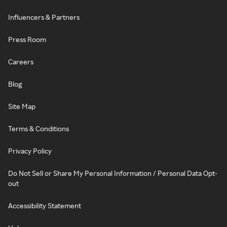
Influencers & Partners
Press Room
Careers
Blog
Site Map
Terms & Conditions
Privacy Policy
Do Not Sell or Share My Personal Information / Personal Data Opt-
out
Accessibility Statement