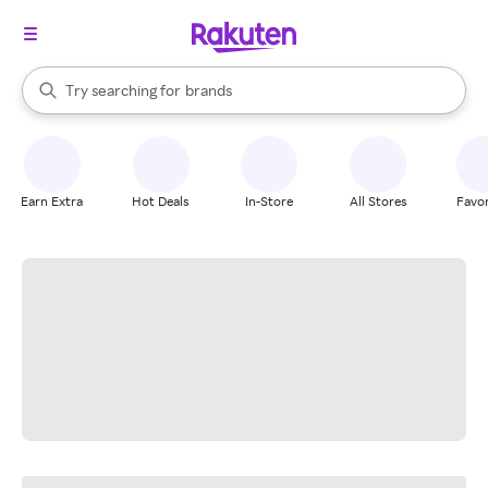
stores
When autocomplete results are available, use the up and down arrow k
Try searching for
brands
Search Rakuten
groceries
stores
Earn Extra
Hot Deals
In-Store
All Stores
Favor