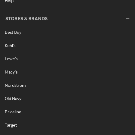
Help
STORES & BRANDS
Best Buy
Kohl's
Lowe's
Macy's
Nordstrom
Old Navy
Priceline
Target