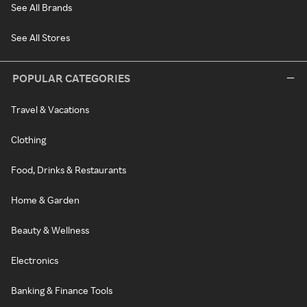
See All Brands
See All Stores
POPULAR CATEGORIES
Travel & Vacations
Clothing
Food, Drinks & Restaurants
Home & Garden
Beauty & Wellness
Electronics
Banking & Finance Tools