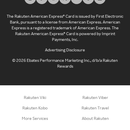
The Rakuten American Express® Card is issued by First Electronic
Bank, pursuant to a license from American Express. American
Express is a registered trademark of American Express. The
Rakuten American Express® Card is powered by Imprint
Payments, Inc.
Advertising Disclosure
©
2026
Ebates Performance Marketing Inc., d/b/a Rakuten
Rewards
Rakuten Viki
Rakuten Viber
Rakuten Kobo
Rakuten Travel
More Services
About Rakuten