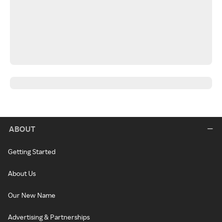
ABOUT
Getting Started
About Us
Our New Name
Advertising & Partnerships