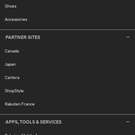
Shoes
Accessories
PARTNER SITES
Canada
Japan
Cartera
ShopStyle
Rakuten France
APPS, TOOLS & SERVICES