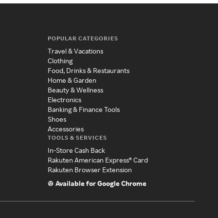
POPULAR CATEGORIES
Travel & Vacations
Clothing
Food, Drinks & Restaurants
Home & Garden
Beauty & Wellness
Electronics
Banking & Finance Tools
Shoes
Accessories
TOOLS & SERVICES
In-Store Cash Back
Rakuten American Express® Card
Rakuten Browser Extension
Available for Google Chrome