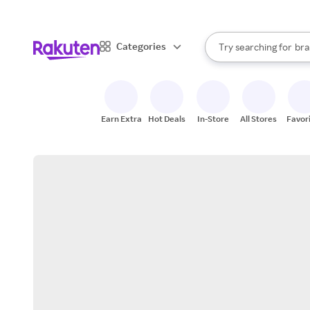
sto
When autocomplete result
Categories
Try searching for
bra
Search Rakuten
gro
sto
Earn Extra
Hot Deals
In-Store
All Stores
Favor