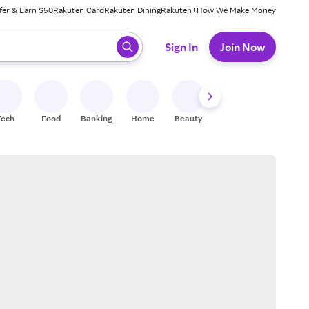
fer & Earn $50
Rakuten Card
Rakuten Dining
Rakuten+
How We Make Money
 ready, press enter to select.
Sign In
Join Now
Tech
Food
Banking
Home
Beauty
Shoes
Fitness
A