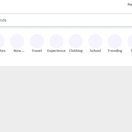
Re
res
s are available, use the up and down arrow keys to review results. When
nds
ceries
res
ites
New
Travel
Experiences
Clothing
School
Trending
Stores