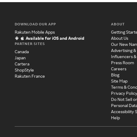
DOWNLOAD OUR APP
ABOUT
Rakuten Mobile Apps
Getting Start
Available for iOS and Android
About Us
PARTNER SITES
Our New Na
Advertising &
Canada
Influencers &
Japan
Press Room
Cartera
Careers
ShopStyle
Blog
Rakuten France
Site Map
Terms & Cond
Privacy Polic
Do Not Sell o
Personal Dat
Accessibility
Help