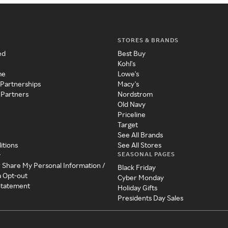
STORES & BRANDS
ed
Best Buy
Kohl's
me
Lowe's
 Partnerships
Macy's
 Partners
Nordstrom
Old Navy
Priceline
Target
See All Brands
itions
See All Stores
SEASONAL PAGES
y
r Share My Personal Information /
Black Friday
a Opt-out
Cyber Monday
 Statement
Holiday Gifts
Presidents Day Sales