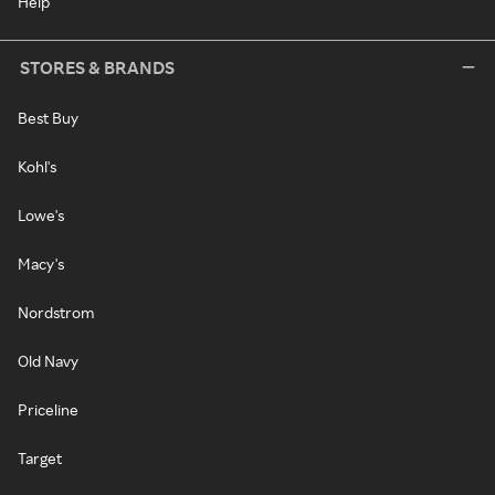
Help
STORES & BRANDS
Best Buy
Kohl's
Lowe's
Macy's
Nordstrom
Old Navy
Priceline
Target