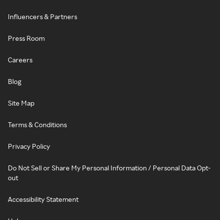
Influencers & Partners
Press Room
Careers
Blog
Site Map
Terms & Conditions
Privacy Policy
Do Not Sell or Share My Personal Information / Personal Data Opt-
out
Accessibility Statement