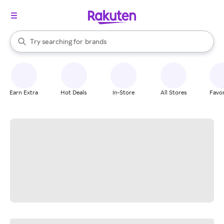
stores
When autocomplete results are available, use the up and down arrow k
Try searching for
brands
Search Rakuten
groceries
stores
Earn Extra
Hot Deals
In-Store
All Stores
Favor