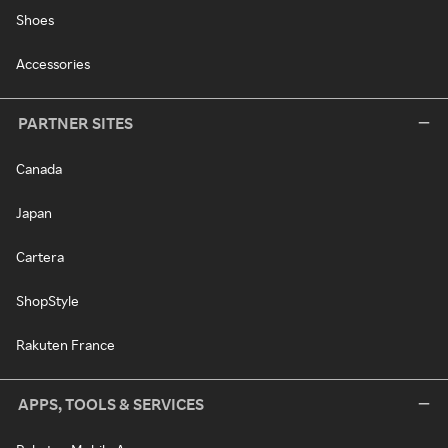
Shoes
Accessories
PARTNER SITES
Canada
Japan
Cartera
ShopStyle
Rakuten France
APPS, TOOLS & SERVICES