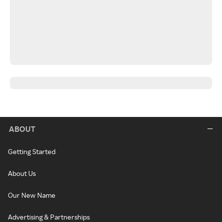
ABOUT
Getting Started
About Us
Our New Name
Advertising & Partnerships