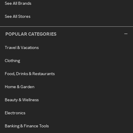
See All Brands
See All Stores
POPULAR CATEGORIES
Travel & Vacations
Clothing
Food, Drinks & Restaurants
Home & Garden
Beauty & Wellness
Electronics
Banking & Finance Tools