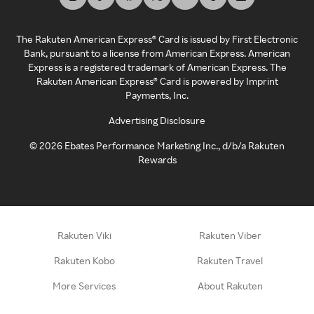
The Rakuten American Express® Card is issued by First Electronic
Bank, pursuant to a license from American Express. American
Express is a registered trademark of American Express. The
Rakuten American Express® Card is powered by Imprint
Payments, Inc.
Advertising Disclosure
©
2026
Ebates Performance Marketing Inc., d/b/a Rakuten
Rewards
Rakuten Viki
Rakuten Viber
Rakuten Kobo
Rakuten Travel
More Services
About Rakuten