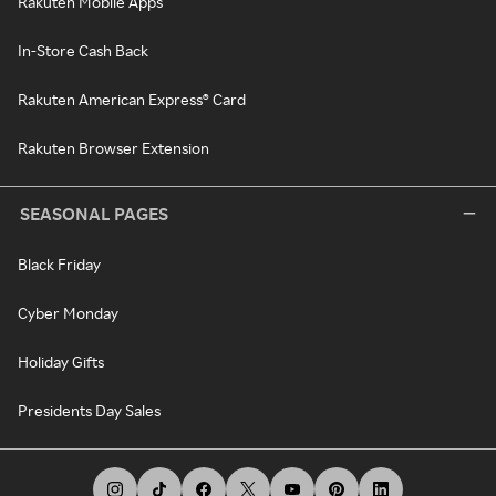
Rakuten Mobile Apps
In-Store Cash Back
Rakuten American Express® Card
Rakuten Browser Extension
SEASONAL PAGES
Black Friday
Cyber Monday
Holiday Gifts
Presidents Day Sales