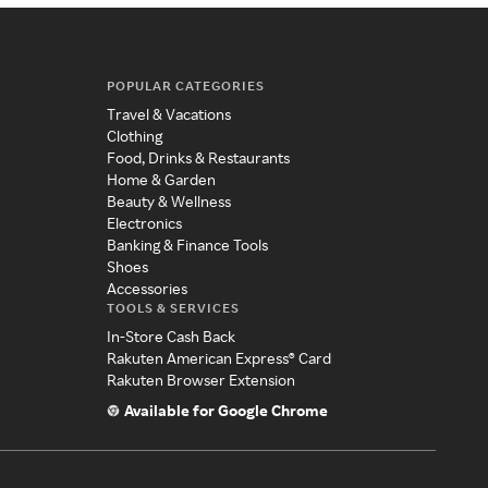
POPULAR CATEGORIES
Travel & Vacations
Clothing
Food, Drinks & Restaurants
Home & Garden
Beauty & Wellness
Electronics
Banking & Finance Tools
Shoes
Accessories
TOOLS & SERVICES
In-Store Cash Back
Rakuten American Express® Card
Rakuten Browser Extension
Available for Google Chrome