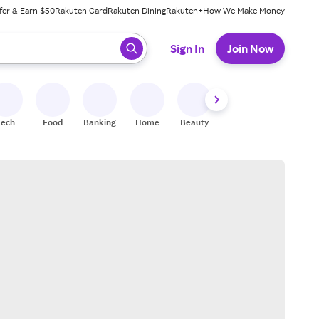
fer & Earn $50
Rakuten Card
Rakuten Dining
Rakuten+
How We Make Money
 ready, press enter to select.
Sign In
Join Now
Tech
Food
Banking
Home
Beauty
Shoes
Fitness
A