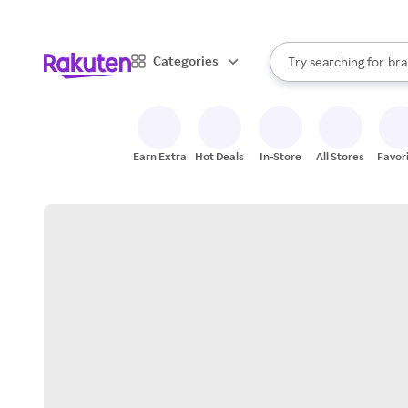
sto
When autocomplete result
Categories
Try searching for
bra
Search Rakuten
gro
sto
Earn Extra
Hot Deals
In-Store
All Stores
Favor