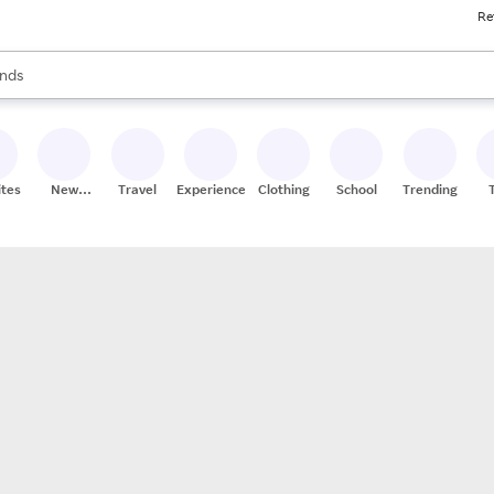
Re
res
s are available, use the up and down arrow keys to review results. When
nds
ceries
res
ites
New
Travel
Experiences
Clothing
School
Trending
Stores