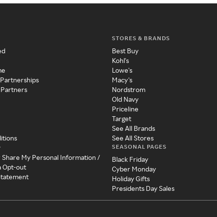
STORES & BRANDS
ed
Best Buy
Kohl's
me
Lowe's
 Partnerships
Macy's
 Partners
Nordstrom
Old Navy
Priceline
Target
See All Brands
itions
See All Stores
SEASONAL PAGES
y
r Share My Personal Information /
Black Friday
a Opt-out
Cyber Monday
 Statement
Holiday Gifts
Presidents Day Sales