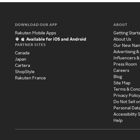
DOWNLOAD OUR APP
ABOUT
Rakuten Mobile Apps
Getting Start
Available for iOS and Android
About Us
PARTNER SITES
Our New Na
Advertising &
Canada
Influencers &
Japan
Press Room
Cartera
Careers
ShopStyle
Blog
Rakuten France
Site Map
Terms & Cond
Privacy Polic
Do Not Sell o
Personal Dat
Accessibility
Help