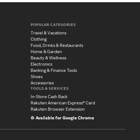
POPULAR CATEGORIES
Travel & Vacations
Clothing
Food, Drinks & Restaurants
Home & Garden
Beauty & Wellness
Electronics
Banking & Finance Tools
Shoes
Accessories
TOOLS & SERVICES
In-Store Cash Back
Rakuten American Express® Card
Rakuten Browser Extension
Available for Google Chrome