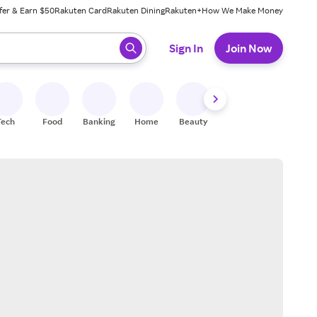
fer & Earn $50
Rakuten Card
Rakuten Dining
Rakuten+
How We Make Money
 ready, press enter to select.
Sign In
Join Now
Tech
Food
Banking
Home
Beauty
Shoes
Fitness
A