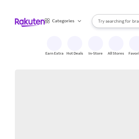
sto
When autocomplete result
Categories
Try searching for
bra
Search Rakuten
gro
sto
Earn Extra
Hot Deals
In-Store
All Stores
Favor