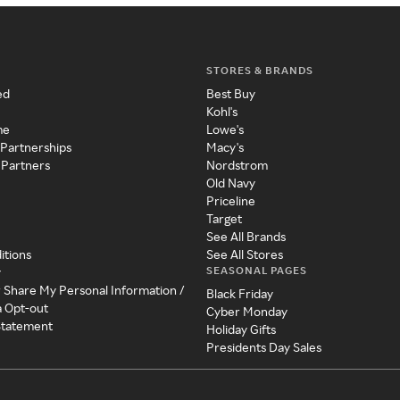
STORES & BRANDS
ed
Best Buy
Kohl's
me
Lowe's
 Partnerships
Macy's
 Partners
Nordstrom
Old Navy
Priceline
Target
See All Brands
itions
See All Stores
SEASONAL PAGES
y
r Share My Personal Information /
Black Friday
a Opt-out
Cyber Monday
 Statement
Holiday Gifts
Presidents Day Sales