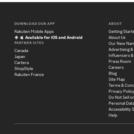
DOWNLOAD OUR APP
ABOUT
Rakuten Mobile Apps
Getting Start
Available for iOS and Android
About Us
PARTNER SITES
Our New Na
Advertising &
Canada
Influencers &
Japan
Press Room
Cartera
Careers
ShopStyle
Blog
Rakuten France
Site Map
Terms & Cond
Privacy Polic
Do Not Sell o
Personal Dat
Accessibility
Help