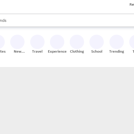
Re
res
s are available, use the up and down arrow keys to review results. When
nds
ceries
res
ites
New
Travel
Experiences
Clothing
School
Trending
Stores