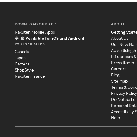
DOWNLOAD OUR APP
ABOUT
Rakuten Mobile Apps
Getting Start
Available for iOS and Android
About Us
PARTNER SITES
Our New Na
Advertising &
Canada
Influencers &
Japan
Press Room
Cartera
Careers
ShopStyle
Blog
Rakuten France
Site Map
Terms & Cond
Privacy Polic
Do Not Sell o
Personal Dat
Accessibility
Help