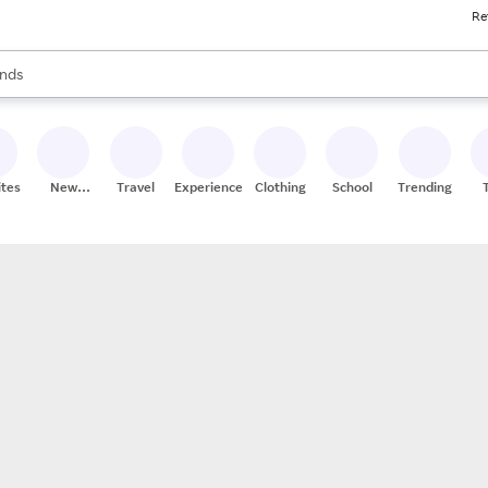
Re
res
s are available, use the up and down arrow keys to review results. When
nds
ceries
res
ites
New
Travel
Experiences
Clothing
School
Trending
Stores