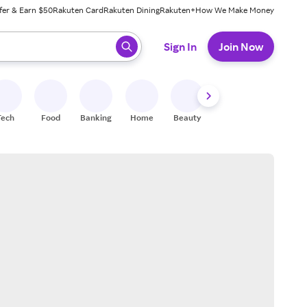
fer & Earn $50
Rakuten Card
Rakuten Dining
Rakuten+
How We Make Money
 ready, press enter to select.
Sign In
Join Now
Tech
Food
Banking
Home
Beauty
Shoes
Fitness
A