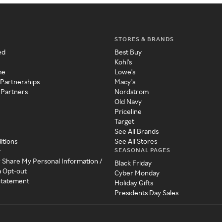
STORES & BRANDS
ed
Best Buy
Kohl's
me
Lowe's
 Partnerships
Macy's
 Partners
Nordstrom
Old Navy
Priceline
Target
See All Brands
itions
See All Stores
SEASONAL PAGES
y
r Share My Personal Information /
Black Friday
a Opt-out
Cyber Monday
 Statement
Holiday Gifts
Presidents Day Sales