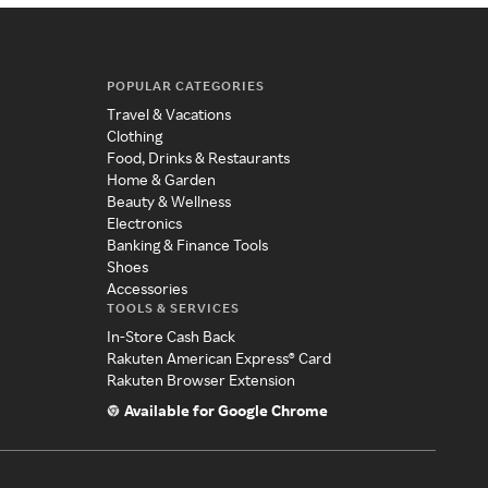
POPULAR CATEGORIES
Travel & Vacations
Clothing
Food, Drinks & Restaurants
Home & Garden
Beauty & Wellness
Electronics
Banking & Finance Tools
Shoes
Accessories
TOOLS & SERVICES
In-Store Cash Back
Rakuten American Express® Card
Rakuten Browser Extension
Available for Google Chrome