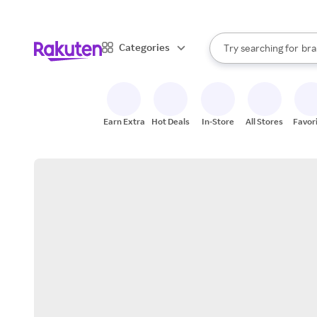
sto
When autocomplete result
Categories
Try searching for
bra
Search Rakuten
gro
sto
Earn Extra
Hot Deals
In-Store
All Stores
Favor