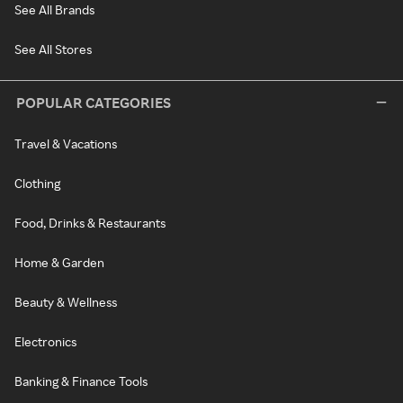
See All Brands
See All Stores
POPULAR CATEGORIES
Travel & Vacations
Clothing
Food, Drinks & Restaurants
Home & Garden
Beauty & Wellness
Electronics
Banking & Finance Tools