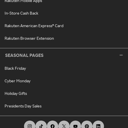
Rakuten Mobile Apps
In-Store Cash Back
Rakuten American Express® Card
Rakuten Browser Extension
SEASONAL PAGES
Black Friday
Cyber Monday
Holiday Gifts
Presidents Day Sales