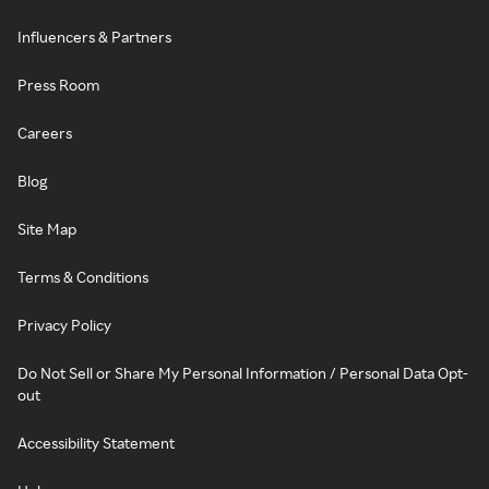
Influencers & Partners
Press Room
Careers
Blog
Site Map
Terms & Conditions
Privacy Policy
Do Not Sell or Share My Personal Information / Personal Data Opt-
out
Accessibility Statement