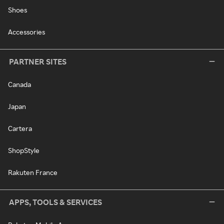
Shoes
Accessories
PARTNER SITES
Canada
Japan
Cartera
ShopStyle
Rakuten France
APPS, TOOLS & SERVICES