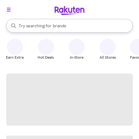
stores
When autocomplete results are available, use the up and down arrow k
Try searching for
brands
Search Rakuten
groceries
stores
Earn Extra
Hot Deals
In-Store
All Stores
Favor