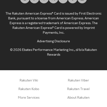
The Rakuten American Express® Card is issued by First Electronic
Bank, pursuant to a license from American Express. American
Express is a registered trademark of American Express. The
Rakuten American Express® Card is powered by Imprint
Payments, Inc.
Advertising Disclosure
©
2026
Ebates Performance Marketing Inc., d/b/a Rakuten
Rewards
Rakuten Viki
Rakuten Viber
Rakuten Kobo
Rakuten Travel
More Services
About Rakuten