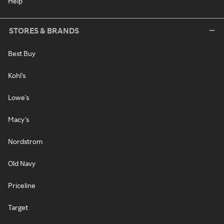
Help
STORES & BRANDS
Best Buy
Kohl's
Lowe's
Macy's
Nordstrom
Old Navy
Priceline
Target