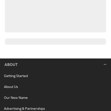
ABOUT
Getting Started
About Us
Our New Name
Advertising & Partnerships