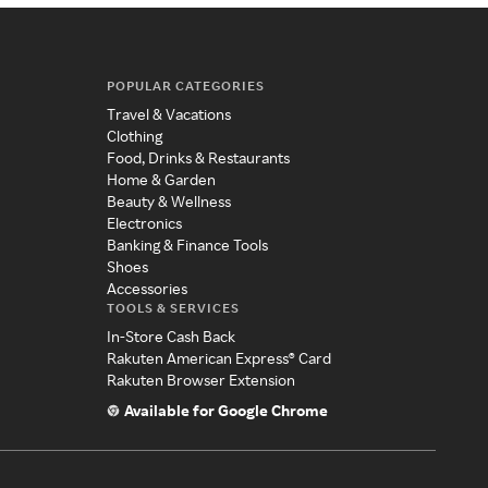
POPULAR CATEGORIES
Travel & Vacations
Clothing
Food, Drinks & Restaurants
Home & Garden
Beauty & Wellness
Electronics
Banking & Finance Tools
Shoes
Accessories
TOOLS & SERVICES
In-Store Cash Back
Rakuten American Express® Card
Rakuten Browser Extension
Available for Google Chrome