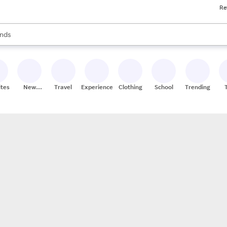
Re
res
s are available, use the up and down arrow keys to review results. When
nds
ceries
res
ites
New
Travel
Experiences
Clothing
School
Trending
Stores