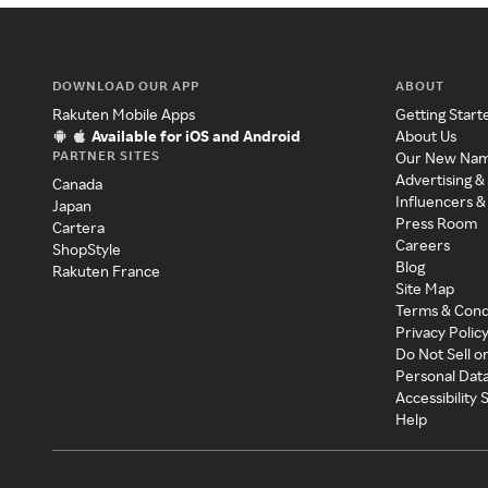
DOWNLOAD OUR APP
ABOUT
Rakuten Mobile Apps
Getting Start
Available for iOS and Android
About Us
PARTNER SITES
Our New Na
Advertising &
Canada
Influencers &
Japan
Press Room
Cartera
Careers
ShopStyle
Blog
Rakuten France
Site Map
Terms & Cond
Privacy Polic
Do Not Sell o
Personal Dat
Accessibility
Help