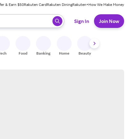
fer & Earn $50
Rakuten Card
Rakuten Dining
Rakuten+
How We Make Money
 ready, press enter to select.
Sign In
Join Now
Tech
Food
Banking
Home
Beauty
Shoes
Fitness
A