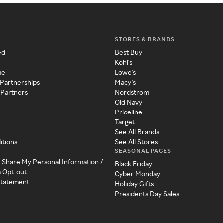
STORES & BRANDS
ed
Best Buy
Kohl's
me
Lowe's
 Partnerships
Macy's
 Partners
Nordstrom
Old Navy
Priceline
Target
See All Brands
itions
See All Stores
SEASONAL PAGES
y
r Share My Personal Information /
Black Friday
a Opt-out
Cyber Monday
 Statement
Holiday Gifts
Presidents Day Sales