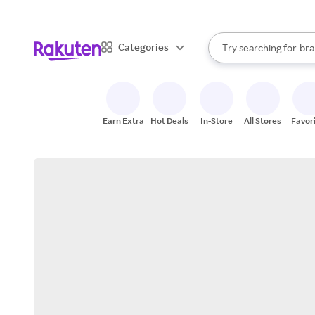
sto
When autocomplete result
Categories
Try searching for
bra
Search Rakuten
gro
sto
Earn Extra
Hot Deals
In-Store
All Stores
Favor