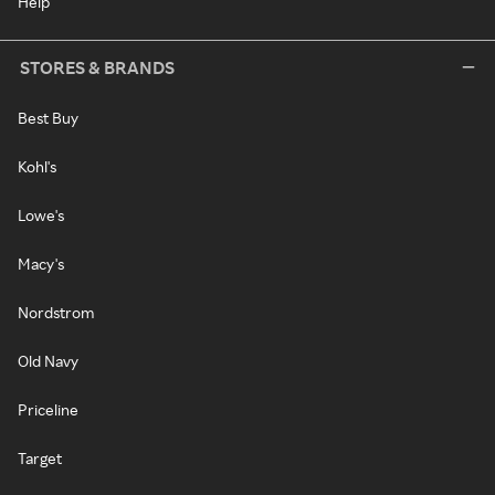
Help
STORES & BRANDS
Best Buy
Kohl's
Lowe's
Macy's
Nordstrom
Old Navy
Priceline
Target