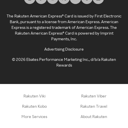
The Rakuten American Express® Card is issued by First Electronic
Bank, pursuant to a license from American Express. American
Express is a registered trademark of American Express. The
Rakuten American Express® Card is powered by Imprint
Payments, Inc.
Advertising Disclosure
©
2026
Ebates Performance Marketing Inc., d/b/a Rakuten
Rewards
Rakuten Viki
Rakuten Viber
Rakuten Kobo
Rakuten Travel
More Services
About Rakuten