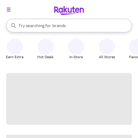
stores
When autocomplete results are available, use the up and down arrow k
Try searching for
brands
Search Rakuten
groceries
stores
Earn Extra
Hot Deals
In-Store
All Stores
Favor