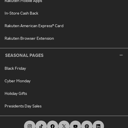
Rakuten Mobile Apps
In-Store Cash Back
Rakuten American Express® Card
Rakuten Browser Extension
SEASONAL PAGES
Black Friday
Cyber Monday
Holiday Gifts
Presidents Day Sales