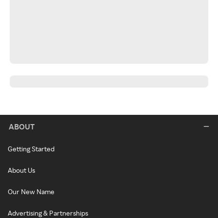
ABOUT
Getting Started
About Us
Our New Name
Advertising & Partnerships