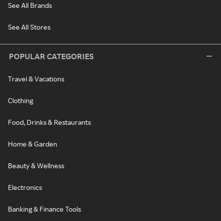
See All Brands
See All Stores
POPULAR CATEGORIES
Travel & Vacations
Clothing
Food, Drinks & Restaurants
Home & Garden
Beauty & Wellness
Electronics
Banking & Finance Tools