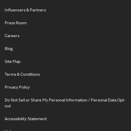
Influencers & Partners
Press Room
Careers
Blog
Site Map
Terms & Conditions
Privacy Policy
Do Not Sell or Share My Personal Information / Personal Data Opt-
out
Accessibility Statement