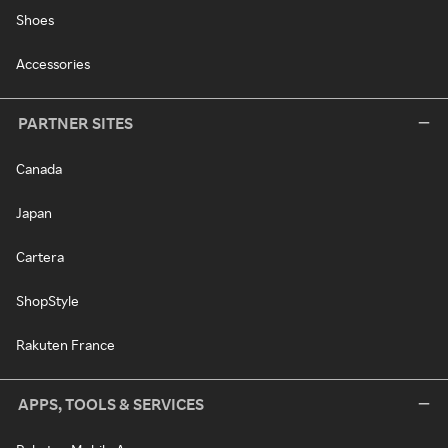
Shoes
Accessories
PARTNER SITES
Canada
Japan
Cartera
ShopStyle
Rakuten France
APPS, TOOLS & SERVICES