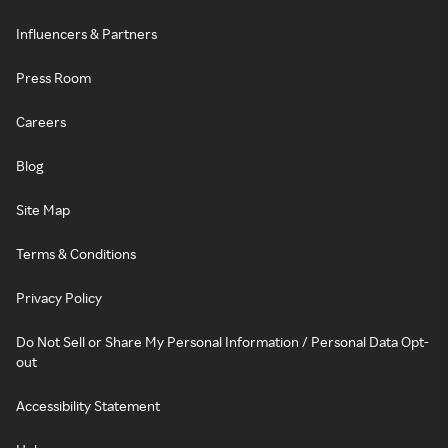
Influencers & Partners
Press Room
Careers
Blog
Site Map
Terms & Conditions
Privacy Policy
Do Not Sell or Share My Personal Information / Personal Data Opt-
out
Accessibility Statement