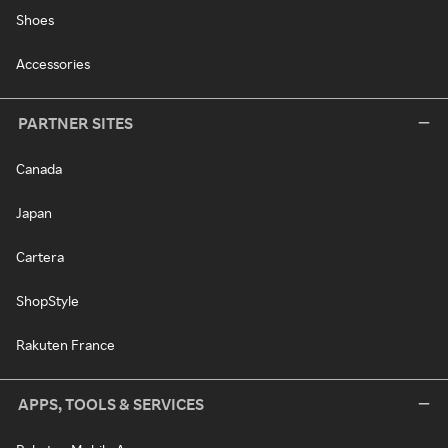
Shoes
Accessories
PARTNER SITES
Canada
Japan
Cartera
ShopStyle
Rakuten France
APPS, TOOLS & SERVICES