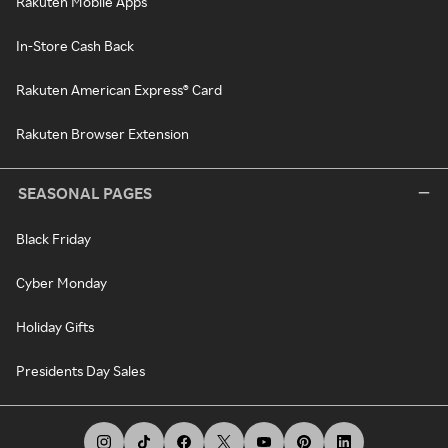
Rakuten Mobile Apps
In-Store Cash Back
Rakuten American Express® Card
Rakuten Browser Extension
SEASONAL PAGES
Black Friday
Cyber Monday
Holiday Gifts
Presidents Day Sales