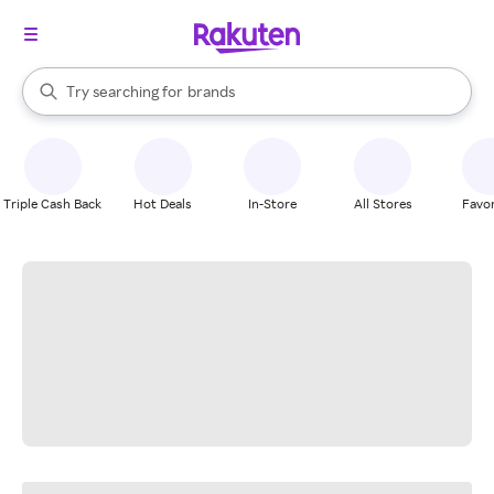
stores
When autocomplete results are available, use the up and down arrow k
Try searching for
brands
Search Rakuten
groceries
stores
Triple Cash Back
Hot Deals
In-Store
All Stores
Favor