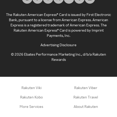
The Rakuten American Express® Card is issued by First Electronic
Bank, pursuant to a license from American Express. American
Express is a registered trademark of American Express. The
Rakuten American Express® Card is powered by Imprint
Payments, Inc.
Advertising Disclosure
©
2026
Ebates Performance Marketing Inc., d/b/a Rakuten
Rewards
Rakuten Viki
Rakuten Viber
Rakuten Kobo
Rakuten Travel
More Services
About Rakuten