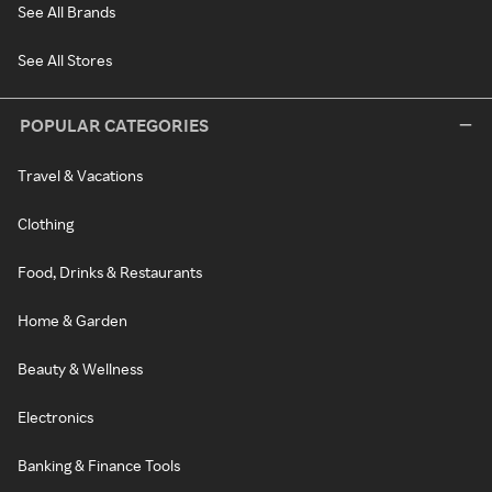
See All Brands
See All Stores
POPULAR CATEGORIES
Travel & Vacations
Clothing
Food, Drinks & Restaurants
Home & Garden
Beauty & Wellness
Electronics
Banking & Finance Tools