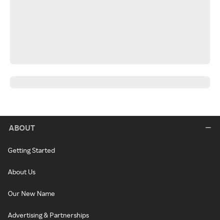
ABOUT
Getting Started
About Us
Our New Name
Advertising & Partnerships