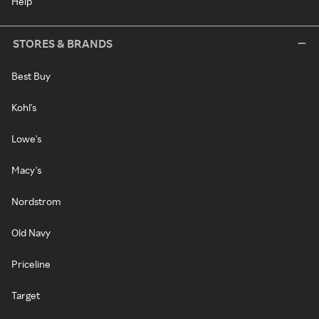
Help
STORES & BRANDS
Best Buy
Kohl's
Lowe's
Macy's
Nordstrom
Old Navy
Priceline
Target