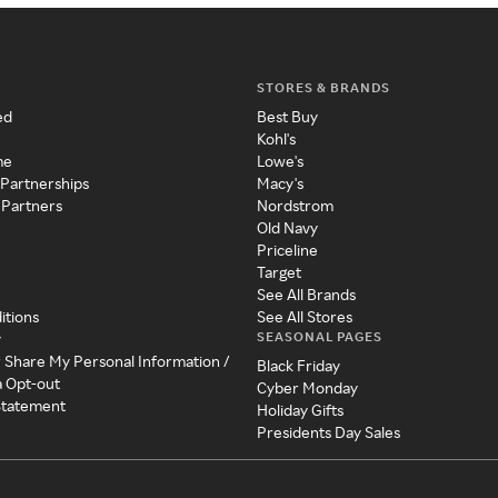
STORES & BRANDS
ed
Best Buy
Kohl's
me
Lowe's
 Partnerships
Macy's
 Partners
Nordstrom
Old Navy
Priceline
Target
See All Brands
itions
See All Stores
SEASONAL PAGES
y
r Share My Personal Information /
Black Friday
a Opt-out
Cyber Monday
 Statement
Holiday Gifts
Presidents Day Sales