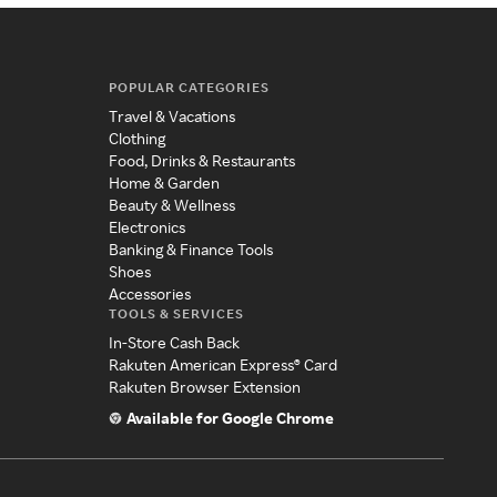
POPULAR CATEGORIES
Travel & Vacations
Clothing
Food, Drinks & Restaurants
Home & Garden
Beauty & Wellness
Electronics
Banking & Finance Tools
Shoes
Accessories
TOOLS & SERVICES
In-Store Cash Back
Rakuten American Express® Card
Rakuten Browser Extension
Available for Google Chrome