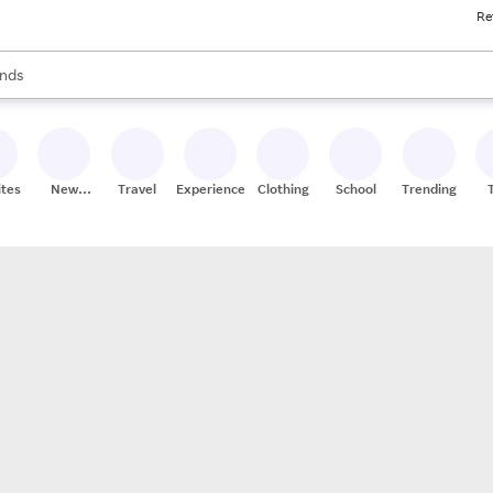
Re
res
s are available, use the up and down arrow keys to review results. When
nds
ceries
res
ites
New
Travel
Experiences
Clothing
School
Trending
Stores