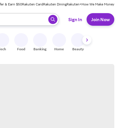
fer & Earn $50
Rakuten Card
Rakuten Dining
Rakuten+
How We Make Money
 ready, press enter to select.
Sign In
Join Now
Tech
Food
Banking
Home
Beauty
Shoes
Fitness
A