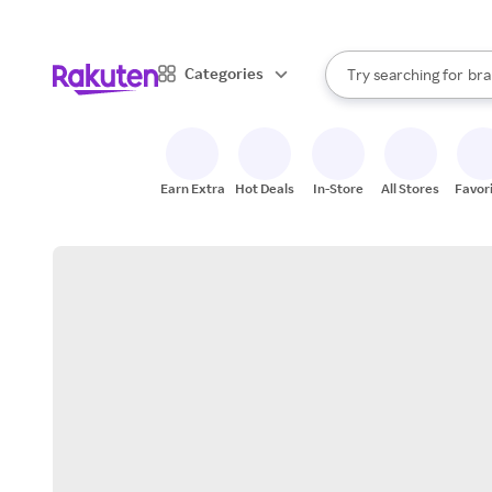
sto
When autocomplete result
Categories
Try searching for
bra
Search Rakuten
gro
sto
Earn Extra
Hot Deals
In-Store
All Stores
Favor