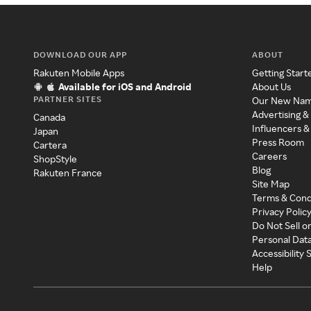
DOWNLOAD OUR APP
ABOUT
Rakuten Mobile Apps
Getting Start
Available for iOS and Android
About Us
PARTNER SITES
Our New Na
Advertising &
Canada
Influencers &
Japan
Press Room
Cartera
Careers
ShopStyle
Blog
Rakuten France
Site Map
Terms & Cond
Privacy Polic
Do Not Sell o
Personal Dat
Accessibility
Help