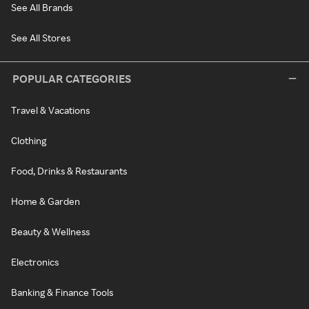
See All Brands
See All Stores
POPULAR CATEGORIES
Travel & Vacations
Clothing
Food, Drinks & Restaurants
Home & Garden
Beauty & Wellness
Electronics
Banking & Finance Tools