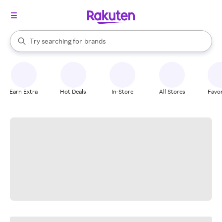
stores
When autocomplete results are available, use the up and down arrow k
Try searching for
brands
Search Rakuten
groceries
stores
Earn Extra
Hot Deals
In-Store
All Stores
Favor