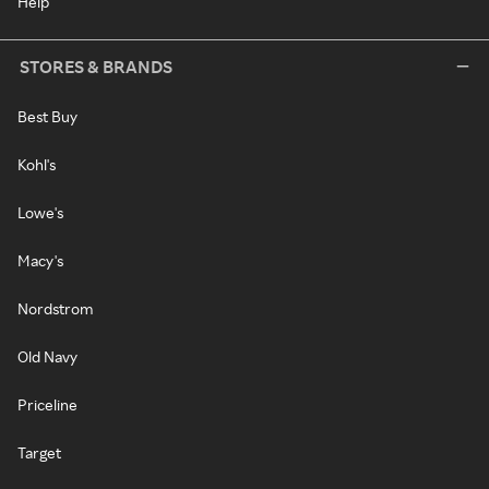
Help
STORES & BRANDS
Best Buy
Kohl's
Lowe's
Macy's
Nordstrom
Old Navy
Priceline
Target