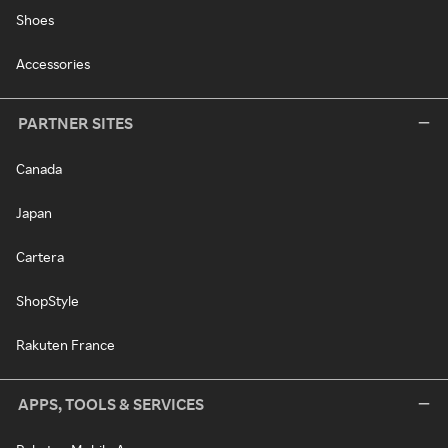
Shoes
Accessories
PARTNER SITES
Canada
Japan
Cartera
ShopStyle
Rakuten France
APPS, TOOLS & SERVICES