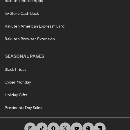
Rakuten Mobile Apps
In-Store Cash Back
Rakuten American Express® Card
Rakuten Browser Extension
SEASONAL PAGES
Black Friday
Cyber Monday
Holiday Gifts
Presidents Day Sales