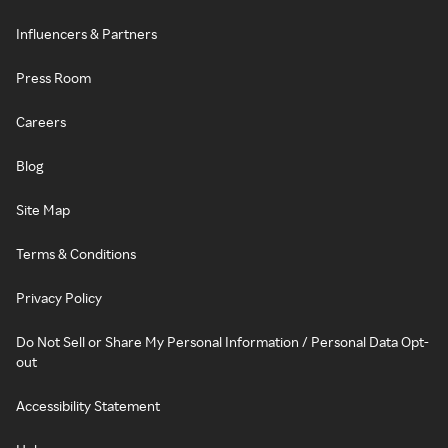
Influencers & Partners
Press Room
Careers
Blog
Site Map
Terms & Conditions
Privacy Policy
Do Not Sell or Share My Personal Information / Personal Data Opt-
out
Accessibility Statement