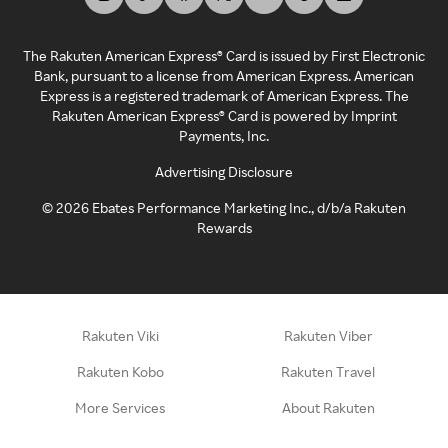
The Rakuten American Express® Card is issued by First Electronic
Bank, pursuant to a license from American Express. American
Express is a registered trademark of American Express. The
Rakuten American Express® Card is powered by Imprint
Payments, Inc.
Advertising Disclosure
©
2026
Ebates Performance Marketing Inc., d/b/a Rakuten
Rewards
Rakuten Viki
Rakuten Viber
Rakuten Kobo
Rakuten Travel
More Services
About Rakuten