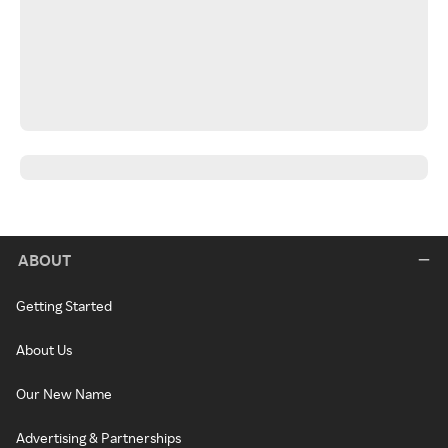
ABOUT
Getting Started
About Us
Our New Name
Advertising & Partnerships