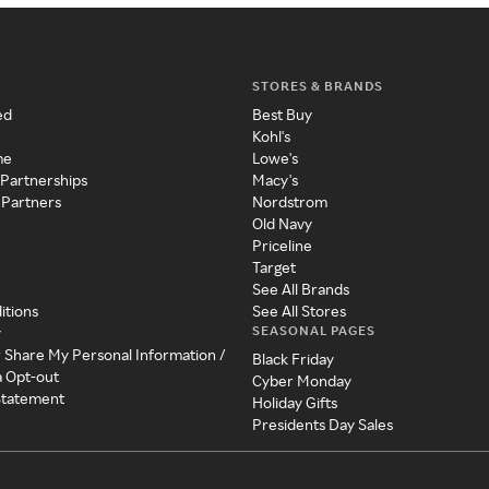
STORES & BRANDS
ed
Best Buy
Kohl's
me
Lowe's
 Partnerships
Macy's
 Partners
Nordstrom
Old Navy
Priceline
Target
See All Brands
itions
See All Stores
SEASONAL PAGES
y
r Share My Personal Information /
Black Friday
a Opt-out
Cyber Monday
 Statement
Holiday Gifts
Presidents Day Sales