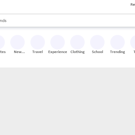
Re
res
s are available, use the up and down arrow keys to review results. When
nds
ceries
res
ites
New
Travel
Experiences
Clothing
School
Trending
Stores