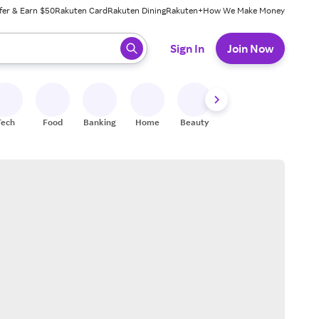
fer & Earn $50
Rakuten Card
Rakuten Dining
Rakuten+
How We Make Money
 ready, press enter to select.
Sign In
Join Now
Tech
Food
Banking
Home
Beauty
Shoes
Fitness
A