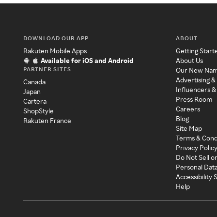
DOWNLOAD OUR APP
ABOUT
Rakuten Mobile Apps
Getting Start
Available for iOS and Android
About Us
PARTNER SITES
Our New Na
Advertising &
Canada
Influencers &
Japan
Press Room
Cartera
Careers
ShopStyle
Blog
Rakuten France
Site Map
Terms & Cond
Privacy Polic
Do Not Sell o
Personal Dat
Accessibility
Help