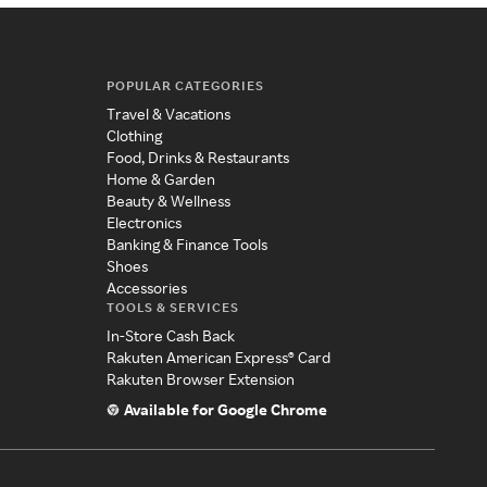
POPULAR CATEGORIES
Travel & Vacations
Clothing
Food, Drinks & Restaurants
Home & Garden
Beauty & Wellness
Electronics
Banking & Finance Tools
Shoes
Accessories
TOOLS & SERVICES
In-Store Cash Back
Rakuten American Express® Card
Rakuten Browser Extension
Available for Google Chrome