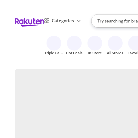
sto
When autocomplete result
Categories
Try searching for
bra
Search Rakuten
gro
sto
Triple Cash
Hot Deals
In-Store
All Stores
Favor
Back