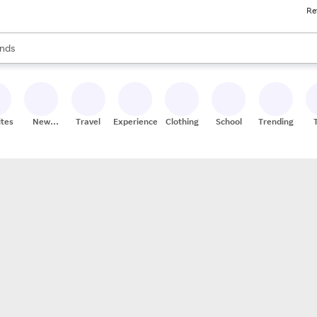
Re
res
s are available, use the up and down arrow keys to review results. When
nds
ceries
res
ites
New
Travel
Experiences
Clothing
School
Trending
Stores