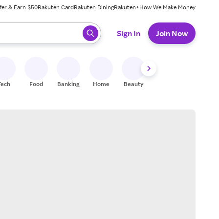
fer & Earn $50
Rakuten Card
Rakuten Dining
Rakuten+
How We Make Money
 ready, press enter to select.
Sign In
Join Now
Tech
Food
Banking
Home
Beauty
Shoes
Fitness
A