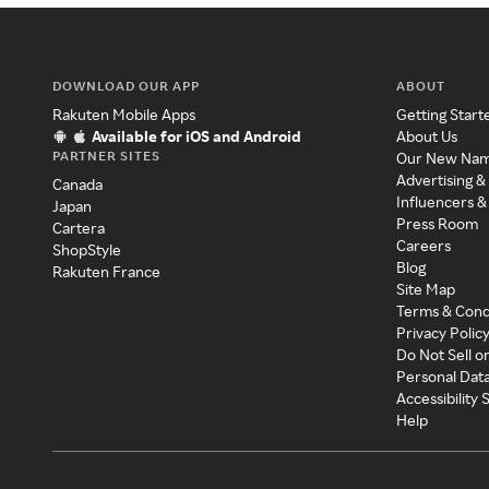
DOWNLOAD OUR APP
ABOUT
Rakuten Mobile Apps
Getting Start
Available for iOS and Android
About Us
PARTNER SITES
Our New Na
Advertising &
Canada
Influencers &
Japan
Press Room
Cartera
Careers
ShopStyle
Blog
Rakuten France
Site Map
Terms & Cond
Privacy Polic
Do Not Sell o
Personal Dat
Accessibility
Help