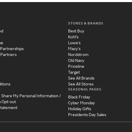
STORES & BRANDS
ed
Best Buy
Kohl's
me
Lowe's
 Partnerships
Macy's
 Partners
Nordstrom
Old Navy
Priceline
Target
See All Brands
itions
See All Stores
SEASONAL PAGES
y
r Share My Personal Information /
Black Friday
a Opt-out
Cyber Monday
 Statement
Holiday Gifts
Presidents Day Sales