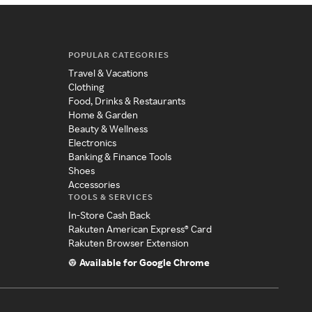
POPULAR CATEGORIES
Travel & Vacations
Clothing
Food, Drinks & Restaurants
Home & Garden
Beauty & Wellness
Electronics
Banking & Finance Tools
Shoes
Accessories
TOOLS & SERVICES
In-Store Cash Back
Rakuten American Express® Card
Rakuten Browser Extension
Available for Google Chrome