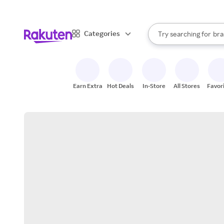
sto
When autocomplete result
Categories
Try searching for
bra
Search Rakuten
gro
sto
Earn Extra
Hot Deals
In-Store
All Stores
Favor