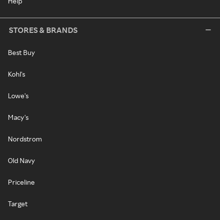
Help
STORES & BRANDS
Best Buy
Kohl's
Lowe's
Macy's
Nordstrom
Old Navy
Priceline
Target