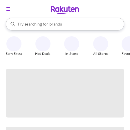
stores
When autocomplete results are available, use the up and down arrow k
Try searching for
brands
Search Rakuten
groceries
stores
Earn Extra
Hot Deals
In-Store
All Stores
Favor