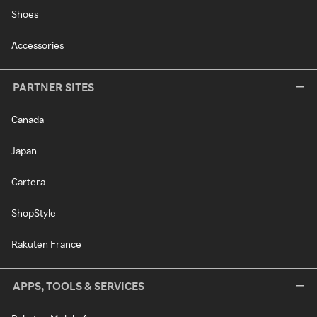
Shoes
Accessories
PARTNER SITES
Canada
Japan
Cartera
ShopStyle
Rakuten France
APPS, TOOLS & SERVICES