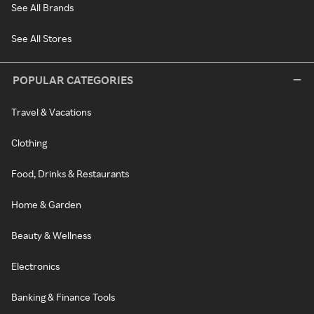
See All Brands
See All Stores
POPULAR CATEGORIES
Travel & Vacations
Clothing
Food, Drinks & Restaurants
Home & Garden
Beauty & Wellness
Electronics
Banking & Finance Tools