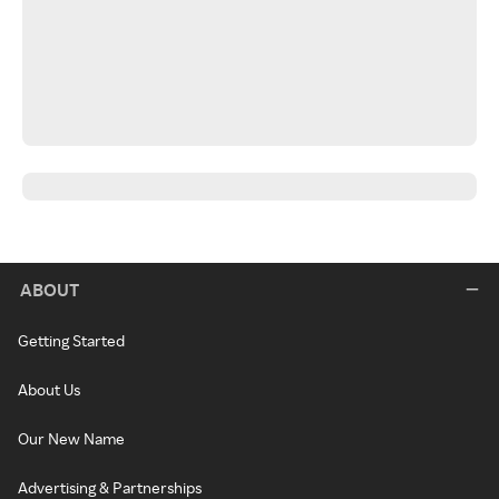
ABOUT
Getting Started
About Us
Our New Name
Advertising & Partnerships