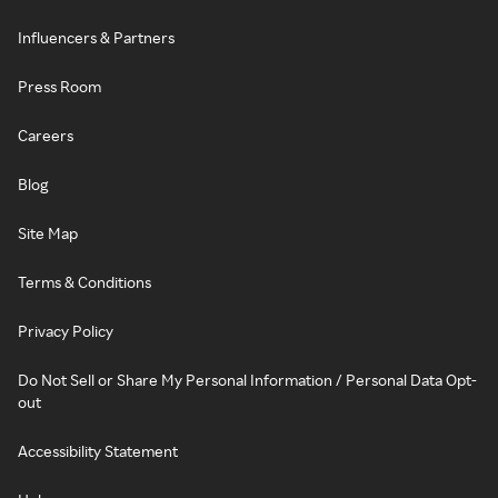
Influencers & Partners
Press Room
Careers
Blog
Site Map
Terms & Conditions
Privacy Policy
Do Not Sell or Share My Personal Information / Personal Data Opt-
out
Accessibility Statement