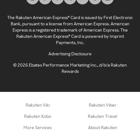
The Rakuten American Express® Card is issued by First Electronic
Bank, pursuant to a license from American Express. American
Express is a registered trademark of American Express. The
Rakuten American Express® Card is powered by Imprint
Payments, Inc.
Advertising Disclosure
©
2026
Ebates Performance Marketing Inc., d/b/a Rakuten
Rewards
Rakuten Viki
Rakuten Viber
Rakuten Kobo
Rakuten Travel
More Services
About Rakuten