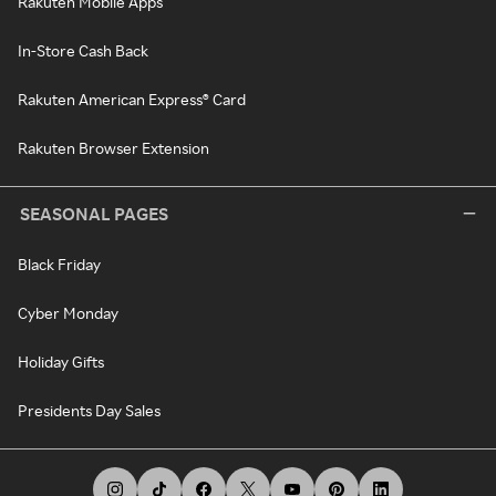
Rakuten Mobile Apps
In-Store Cash Back
Rakuten American Express® Card
Rakuten Browser Extension
SEASONAL PAGES
Black Friday
Cyber Monday
Holiday Gifts
Presidents Day Sales