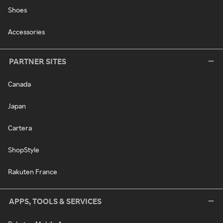
Shoes
Accessories
PARTNER SITES
Canada
Japan
Cartera
ShopStyle
Rakuten France
APPS, TOOLS & SERVICES