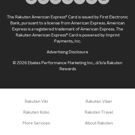
The Rakuten American Express® Card is issued by First Electronic
Bank, pursuant to a license from American Express. American
Express is a registered trademark of American Express. The
Rakuten American Express® Card is powered by Imprint
Payments, Inc.
Advertising Disclosure
©
2026
Ebates Performance Marketing Inc., d/b/a Rakuten
Rewards
Rakuten Viki
Rakuten Viber
Rakuten Kobo
Rakuten Travel
More Services
About Rakuten