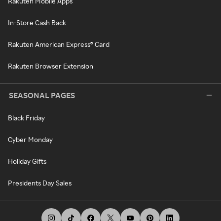
Rakuten Mobile Apps
In-Store Cash Back
Rakuten American Express® Card
Rakuten Browser Extension
SEASONAL PAGES
Black Friday
Cyber Monday
Holiday Gifts
Presidents Day Sales