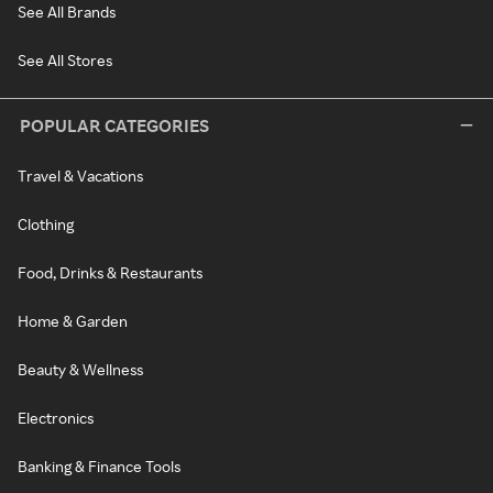
See All Brands
See All Stores
POPULAR CATEGORIES
Travel & Vacations
Clothing
Food, Drinks & Restaurants
Home & Garden
Beauty & Wellness
Electronics
Banking & Finance Tools