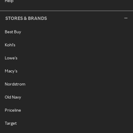
Help
STORES & BRANDS
Best Buy
Kohl's
Lowe's
Macy's
Nordstrom
Old Navy
Priceline
Target