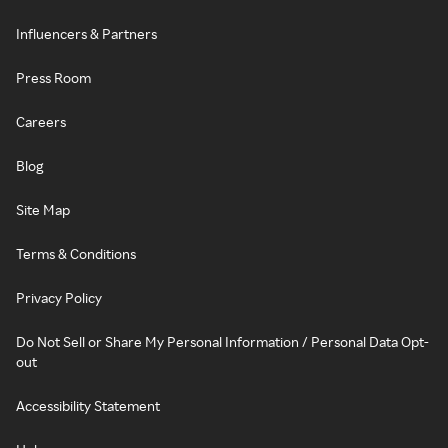
Influencers & Partners
Press Room
Careers
Blog
Site Map
Terms & Conditions
Privacy Policy
Do Not Sell or Share My Personal Information / Personal Data Opt-
out
Accessibility Statement