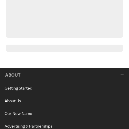
ABOUT
Getting Started
About Us
Our New Name
Advertising & Partnerships