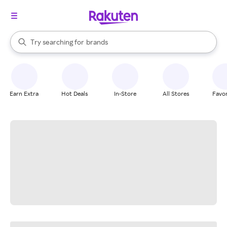
stores
When autocomplete results are available, use the up and down arrow k
Try searching for
brands
Search Rakuten
groceries
stores
Earn Extra
Hot Deals
In-Store
All Stores
Favor