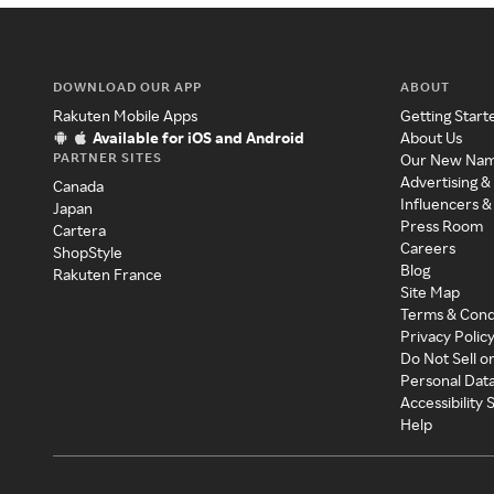
DOWNLOAD OUR APP
ABOUT
Rakuten Mobile Apps
Getting Start
Available for iOS and Android
About Us
PARTNER SITES
Our New Na
Advertising &
Canada
Influencers &
Japan
Press Room
Cartera
Careers
ShopStyle
Blog
Rakuten France
Site Map
Terms & Cond
Privacy Polic
Do Not Sell o
Personal Dat
Accessibility
Help