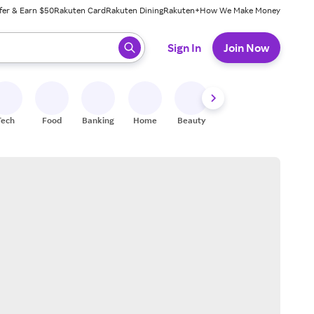
fer & Earn $50
Rakuten Card
Rakuten Dining
Rakuten+
How We Make Money
 ready, press enter to select.
Sign In
Join Now
Tech
Food
Banking
Home
Beauty
Shoes
Fitness
A