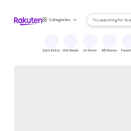
sto
When autocomplete result
Categories
Try searching for
bra
Search Rakuten
gro
sto
Earn Extra
Hot Deals
In-Store
All Stores
Favor