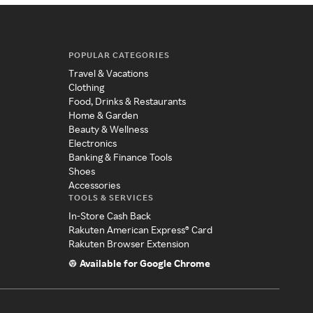
POPULAR CATEGORIES
Travel & Vacations
Clothing
Food, Drinks & Restaurants
Home & Garden
Beauty & Wellness
Electronics
Banking & Finance Tools
Shoes
Accessories
TOOLS & SERVICES
In-Store Cash Back
Rakuten American Express® Card
Rakuten Browser Extension
Available for Google Chrome