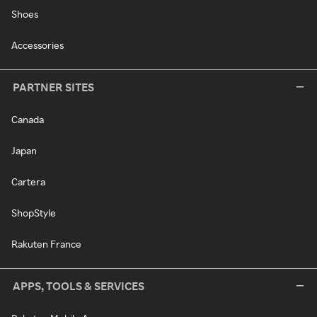
Shoes
Accessories
PARTNER SITES
Canada
Japan
Cartera
ShopStyle
Rakuten France
APPS, TOOLS & SERVICES