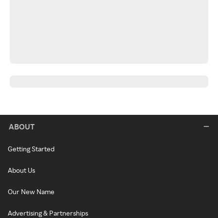
ABOUT
Getting Started
About Us
Our New Name
Advertising & Partnerships