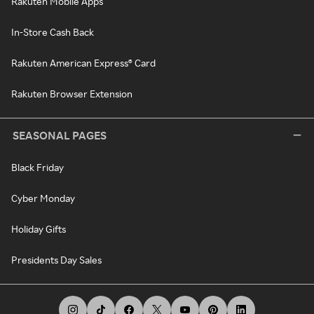
Rakuten Mobile Apps
In-Store Cash Back
Rakuten American Express® Card
Rakuten Browser Extension
SEASONAL PAGES
Black Friday
Cyber Monday
Holiday Gifts
Presidents Day Sales