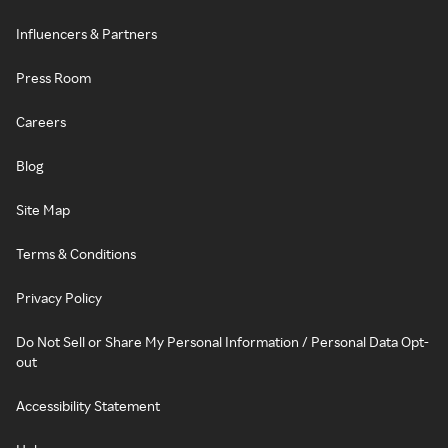
Influencers & Partners
Press Room
Careers
Blog
Site Map
Terms & Conditions
Privacy Policy
Do Not Sell or Share My Personal Information / Personal Data Opt-
out
Accessibility Statement