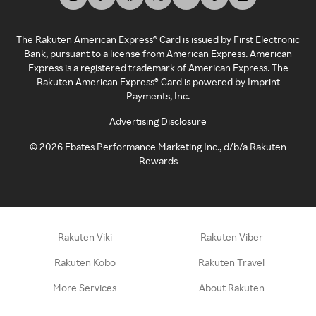
The Rakuten American Express® Card is issued by First Electronic
Bank, pursuant to a license from American Express. American
Express is a registered trademark of American Express. The
Rakuten American Express® Card is powered by Imprint
Payments, Inc.
Advertising Disclosure
©
2026
Ebates Performance Marketing Inc., d/b/a Rakuten
Rewards
Rakuten Viki
Rakuten Viber
Rakuten Kobo
Rakuten Travel
More Services
About Rakuten