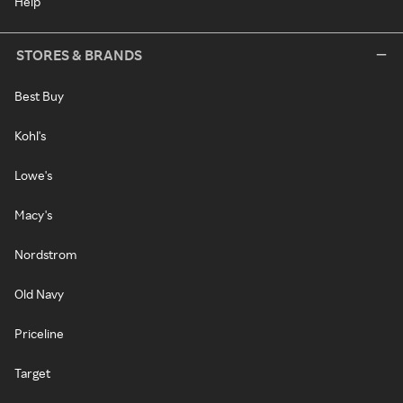
Help
STORES & BRANDS
Best Buy
Kohl's
Lowe's
Macy's
Nordstrom
Old Navy
Priceline
Target