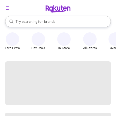
stores
When autocomplete results are available, use the up and down arrow k
Try searching for
brands
Search Rakuten
groceries
stores
Earn Extra
Hot Deals
In-Store
All Stores
Favor