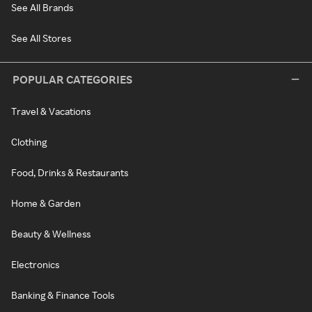
See All Brands
See All Stores
POPULAR CATEGORIES
Travel & Vacations
Clothing
Food, Drinks & Restaurants
Home & Garden
Beauty & Wellness
Electronics
Banking & Finance Tools