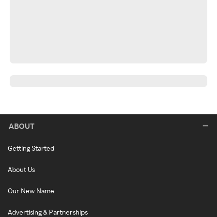
ABOUT
Getting Started
About Us
Our New Name
Advertising & Partnerships