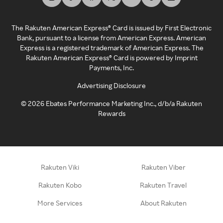
The Rakuten American Express® Card is issued by First Electronic
Bank, pursuant to a license from American Express. American
Express is a registered trademark of American Express. The
Rakuten American Express® Card is powered by Imprint
Payments, Inc.
Advertising Disclosure
©
2026
Ebates Performance Marketing Inc., d/b/a Rakuten
Rewards
Rakuten Viki
Rakuten Viber
Rakuten Kobo
Rakuten Travel
More Services
About Rakuten