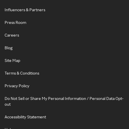
Influencers & Partners
Press Room
Careers
Blog
Site Map
Terms & Conditions
Privacy Policy
Do Not Sell or Share My Personal Information / Personal Data Opt-
out
Accessibility Statement