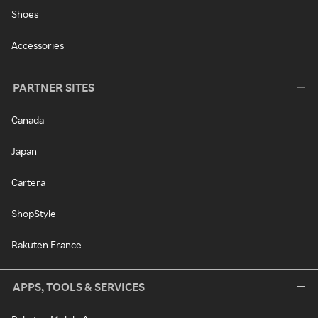
Shoes
Accessories
PARTNER SITES
Canada
Japan
Cartera
ShopStyle
Rakuten France
APPS, TOOLS & SERVICES