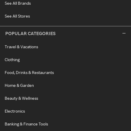
See All Brands
See All Stores
POPULAR CATEGORIES
Travel & Vacations
Clothing
Food, Drinks & Restaurants
Home & Garden
Beauty & Wellness
Electronics
Banking & Finance Tools