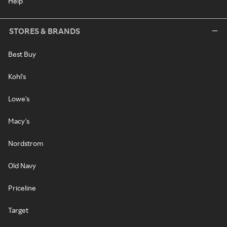
Help
STORES & BRANDS
Best Buy
Kohl's
Lowe's
Macy's
Nordstrom
Old Navy
Priceline
Target