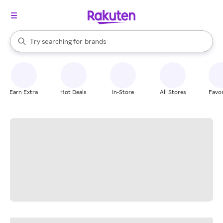
stores
When autocomplete results are available, use the up and down arrow k
Try searching for
brands
Search Rakuten
groceries
stores
Earn Extra
Hot Deals
In-Store
All Stores
Favor