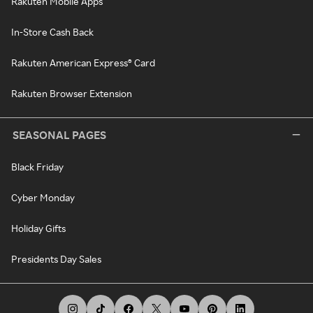
Rakuten Mobile Apps
In-Store Cash Back
Rakuten American Express® Card
Rakuten Browser Extension
SEASONAL PAGES
Black Friday
Cyber Monday
Holiday Gifts
Presidents Day Sales