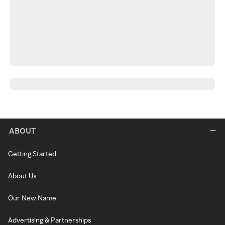
ABOUT
Getting Started
About Us
Our New Name
Advertising & Partnerships