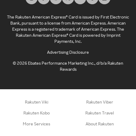
The Rakuten American Express® Card is issued by First Electronic
Bank, pursuant to a license from American Express. American
Express is a registered trademark of American Express. The
Rakuten American Express® Card is powered by Imprint
Payments, Inc.
Advertising Disclosure
©
2026
Ebates Performance Marketing Inc., d/b/a Rakuten
Rewards
Rakuten Viki
Rakuten Viber
Rakuten Kobo
Rakuten Travel
More Services
About Rakuten