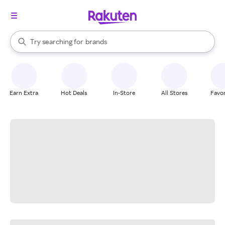
stores
When autocomplete results are available, use the up and down arrow k
Try searching for
brands
Search Rakuten
groceries
stores
Earn Extra
Hot Deals
In-Store
All Stores
Favor