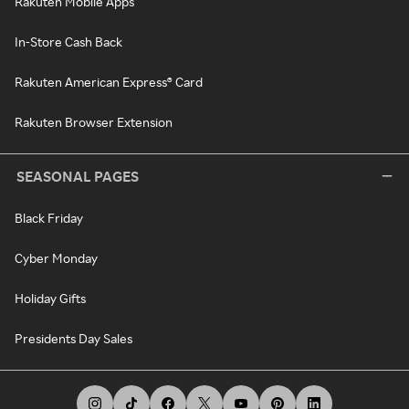
Rakuten Mobile Apps
In-Store Cash Back
Rakuten American Express® Card
Rakuten Browser Extension
SEASONAL PAGES
Black Friday
Cyber Monday
Holiday Gifts
Presidents Day Sales