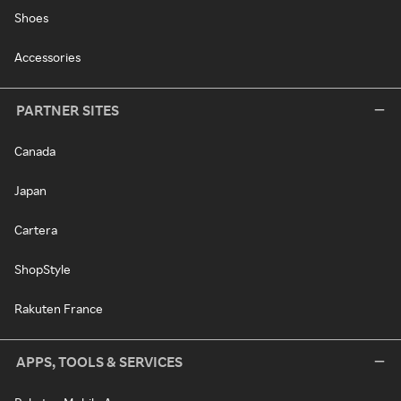
Shoes
Accessories
PARTNER SITES
Canada
Japan
Cartera
ShopStyle
Rakuten France
APPS, TOOLS & SERVICES