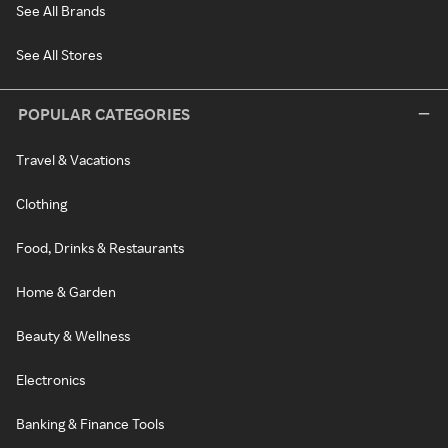
See All Brands
See All Stores
POPULAR CATEGORIES
Travel & Vacations
Clothing
Food, Drinks & Restaurants
Home & Garden
Beauty & Wellness
Electronics
Banking & Finance Tools