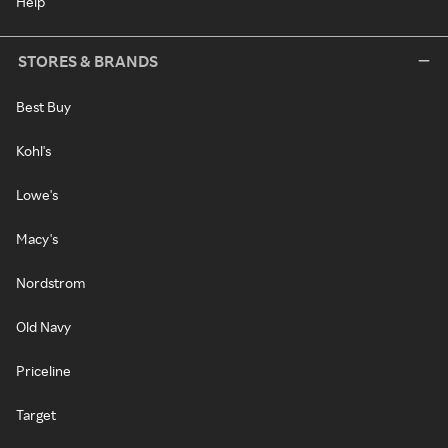
Help
STORES & BRANDS
Best Buy
Kohl's
Lowe's
Macy's
Nordstrom
Old Navy
Priceline
Target