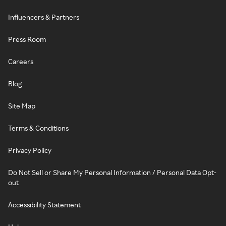
Influencers & Partners
Press Room
Careers
Blog
Site Map
Terms & Conditions
Privacy Policy
Do Not Sell or Share My Personal Information / Personal Data Opt-
out
Accessibility Statement