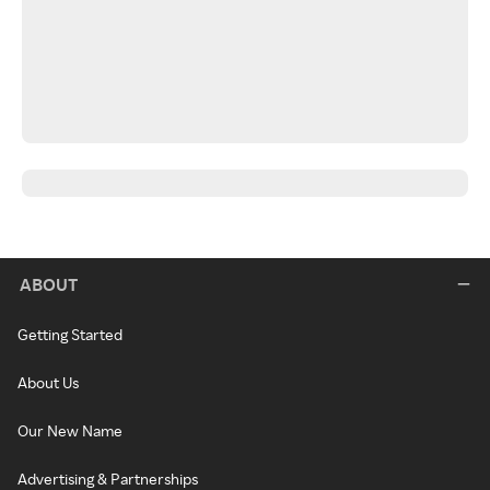
ABOUT
Getting Started
About Us
Our New Name
Advertising & Partnerships