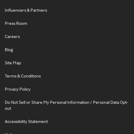
Influencers & Partners
Press Room
Careers
Blog
Site Map
Terms & Conditions
Privacy Policy
Do Not Sell or Share My Personal Information / Personal Data Opt-
out
Accessibility Statement