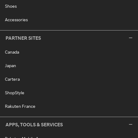
Shoes
Accessories
PARTNER SITES
Canada
Japan
Cartera
ShopStyle
Rakuten France
APPS, TOOLS & SERVICES