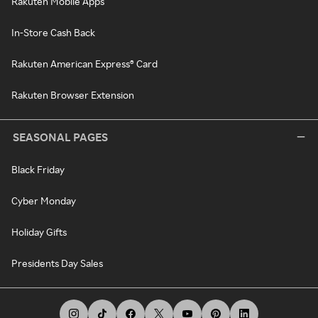
Rakuten Mobile Apps
In-Store Cash Back
Rakuten American Express® Card
Rakuten Browser Extension
SEASONAL PAGES
Black Friday
Cyber Monday
Holiday Gifts
Presidents Day Sales