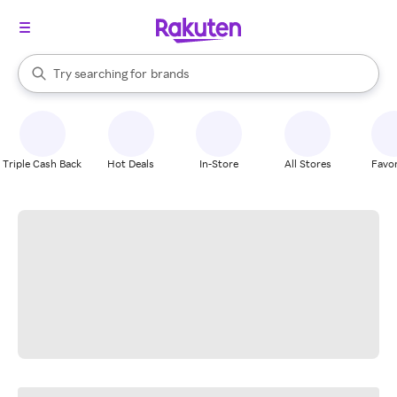
stores
When autocomplete results are available, use the up and down arrow k
Try searching for
brands
Search Rakuten
groceries
stores
Triple Cash Back
Hot Deals
In-Store
All Stores
Favor