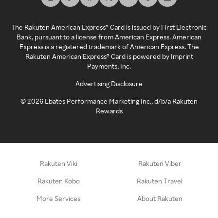
The Rakuten American Express® Card is issued by First Electronic
Bank, pursuant to a license from American Express. American
Express is a registered trademark of American Express. The
Rakuten American Express® Card is powered by Imprint
Payments, Inc.
Advertising Disclosure
©
2026
Ebates Performance Marketing Inc., d/b/a Rakuten
Rewards
Rakuten Viki
Rakuten Viber
Rakuten Kobo
Rakuten Travel
More Services
About Rakuten