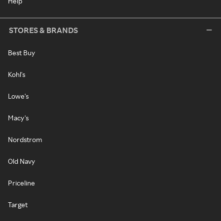
Help
STORES & BRANDS
Best Buy
Kohl's
Lowe's
Macy's
Nordstrom
Old Navy
Priceline
Target