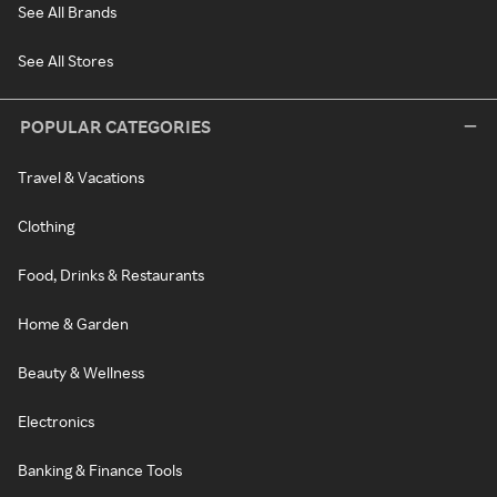
See All Brands
See All Stores
POPULAR CATEGORIES
Travel & Vacations
Clothing
Food, Drinks & Restaurants
Home & Garden
Beauty & Wellness
Electronics
Banking & Finance Tools