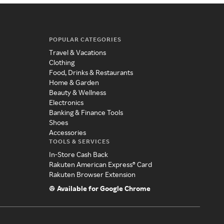
POPULAR CATEGORIES
Travel & Vacations
Clothing
Food, Drinks & Restaurants
Home & Garden
Beauty & Wellness
Electronics
Banking & Finance Tools
Shoes
Accessories
TOOLS & SERVICES
In-Store Cash Back
Rakuten American Express® Card
Rakuten Browser Extension
Available for Google Chrome