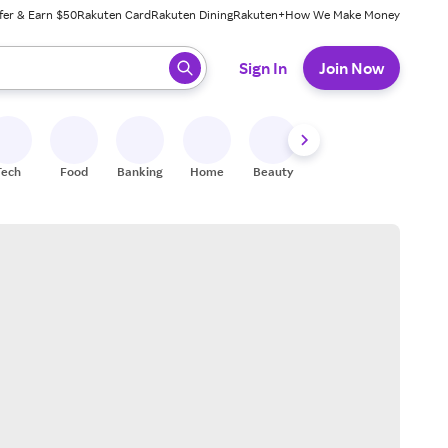
fer & Earn $50
Rakuten Card
Rakuten Dining
Rakuten+
How We Make Money
 ready, press enter to select.
Sign In
Join Now
Tech
Food
Banking
Home
Beauty
Shoes
Fitness
A