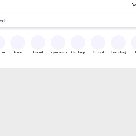
Re
res
s are available, use the up and down arrow keys to review results. When
nds
ceries
res
ites
New
Travel
Experiences
Clothing
School
Trending
Stores