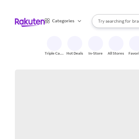
sto
When autocomplete result
Categories
Try searching for
bra
Search Rakuten
gro
sto
Triple Cash
Hot Deals
In-Store
All Stores
Favor
Back