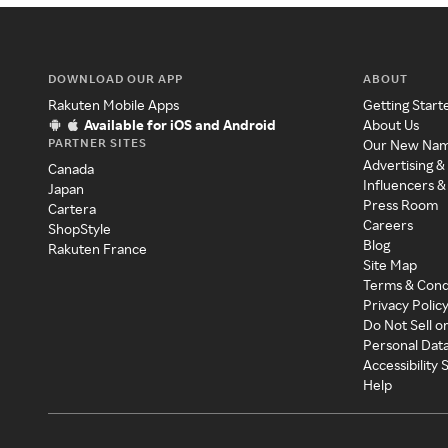
DOWNLOAD OUR APP
ABOUT
Rakuten Mobile Apps
Getting Start
Available for iOS and Android
About Us
PARTNER SITES
Our New Na
Advertising &
Canada
Influencers &
Japan
Press Room
Cartera
Careers
ShopStyle
Blog
Rakuten France
Site Map
Terms & Cond
Privacy Polic
Do Not Sell o
Personal Dat
Accessibility
Help