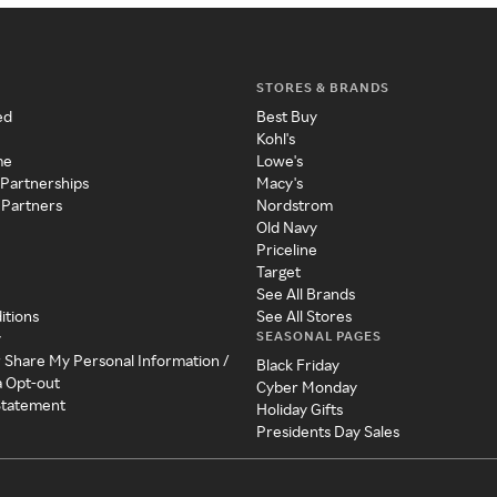
STORES & BRANDS
ed
Best Buy
Kohl's
me
Lowe's
 Partnerships
Macy's
 Partners
Nordstrom
Old Navy
Priceline
Target
See All Brands
itions
See All Stores
SEASONAL PAGES
y
r Share My Personal Information /
Black Friday
a Opt-out
Cyber Monday
 Statement
Holiday Gifts
Presidents Day Sales