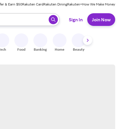
fer & Earn $50
Rakuten Card
Rakuten Dining
Rakuten+
How We Make Money
 ready, press enter to select.
Sign In
Join Now
Tech
Food
Banking
Home
Beauty
Shoes
Fitness
A