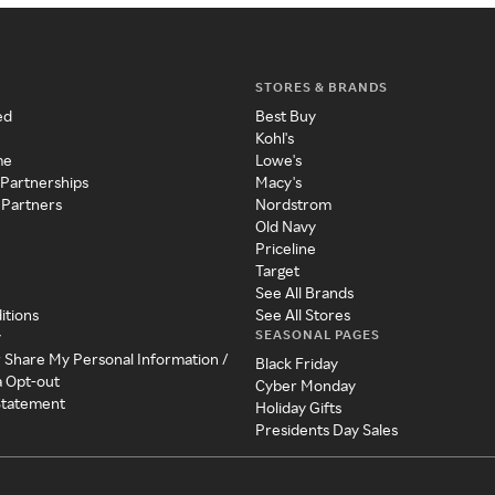
STORES & BRANDS
ed
Best Buy
Kohl's
me
Lowe's
 Partnerships
Macy's
 Partners
Nordstrom
Old Navy
Priceline
Target
See All Brands
itions
See All Stores
SEASONAL PAGES
y
r Share My Personal Information /
Black Friday
a Opt-out
Cyber Monday
 Statement
Holiday Gifts
Presidents Day Sales