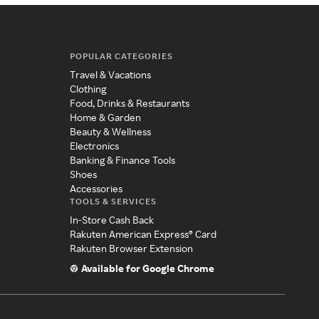
POPULAR CATEGORIES
Travel & Vacations
Clothing
Food, Drinks & Restaurants
Home & Garden
Beauty & Wellness
Electronics
Banking & Finance Tools
Shoes
Accessories
TOOLS & SERVICES
In-Store Cash Back
Rakuten American Express® Card
Rakuten Browser Extension
Available for Google Chrome