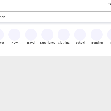
Re
res
s are available, use the up and down arrow keys to review results. When
nds
ceries
res
ites
New
Travel
Experiences
Clothing
School
Trending
Stores