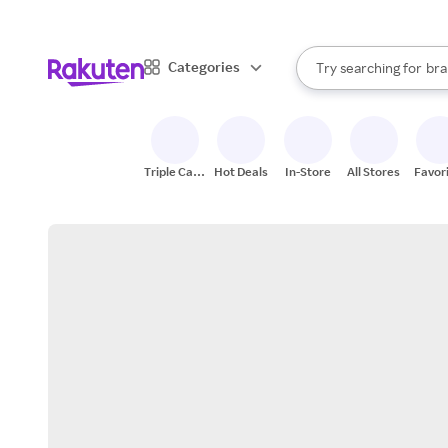
sto
When autocomplete result
Categories
Try searching for
bra
Search Rakuten
gro
sto
Triple Cash
Hot Deals
In-Store
All Stores
Favor
Back