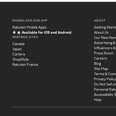
DOWNLOAD OUR APP
ABOUT
Rakuten Mobile Apps
Getting Start
Available for iOS and Android
About Us
PARTNER SITES
Our New Na
Advertising &
Canada
Influencers &
Japan
Press Room
Cartera
Careers
ShopStyle
Blog
Rakuten France
Site Map
Terms & Cond
Privacy Polic
Do Not Sell o
Personal Dat
Accessibility
Help