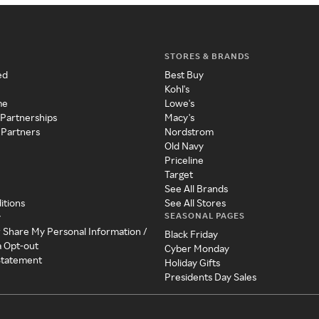
STORES & BRANDS
ed
Best Buy
Kohl's
me
Lowe's
 Partnerships
Macy's
 Partners
Nordstrom
Old Navy
Priceline
Target
See All Brands
itions
See All Stores
SEASONAL PAGES
y
r Share My Personal Information /
Black Friday
a Opt-out
Cyber Monday
 Statement
Holiday Gifts
Presidents Day Sales