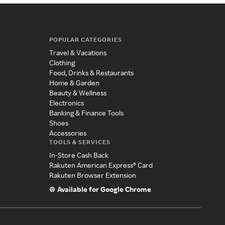
POPULAR CATEGORIES
Travel & Vacations
Clothing
Food, Drinks & Restaurants
Home & Garden
Beauty & Wellness
Electronics
Banking & Finance Tools
Shoes
Accessories
TOOLS & SERVICES
In-Store Cash Back
Rakuten American Express® Card
Rakuten Browser Extension
Available for Google Chrome