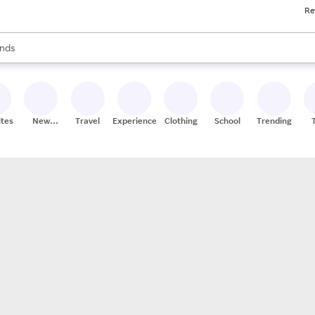
Re
res
s are available, use the up and down arrow keys to review results. When
nds
ceries
res
ites
New
Travel
Experiences
Clothing
School
Trending
Stores