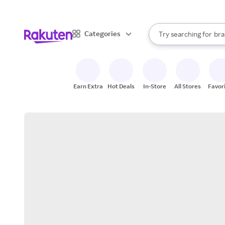
sto
When autocomplete result
Categories
Try searching for
bra
Search Rakuten
gro
sto
Earn Extra
Hot Deals
In-Store
All Stores
Favor