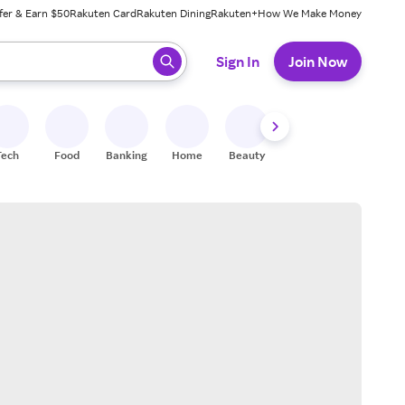
fer & Earn $50
Rakuten Card
Rakuten Dining
Rakuten+
How We Make Money
 ready, press enter to select.
Sign In
Join Now
Tech
Food
Banking
Home
Beauty
Shoes
Fitness
A