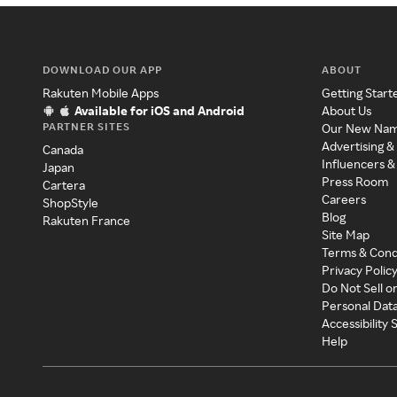
DOWNLOAD OUR APP
ABOUT
Rakuten Mobile Apps
Getting Start
Available for iOS and Android
About Us
PARTNER SITES
Our New Na
Advertising &
Canada
Influencers &
Japan
Press Room
Cartera
Careers
ShopStyle
Blog
Rakuten France
Site Map
Terms & Cond
Privacy Polic
Do Not Sell o
Personal Dat
Accessibility
Help