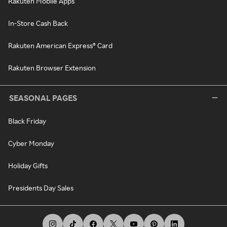
Rakuten Mobile Apps
In-Store Cash Back
Rakuten American Express® Card
Rakuten Browser Extension
SEASONAL PAGES
Black Friday
Cyber Monday
Holiday Gifts
Presidents Day Sales