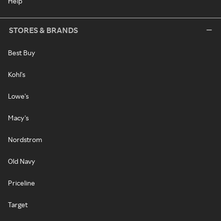
Help
STORES & BRANDS
Best Buy
Kohl's
Lowe's
Macy's
Nordstrom
Old Navy
Priceline
Target