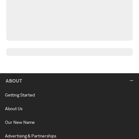
ABOUT
Getting Started
About Us
Our New Name
Advertising & Partnerships