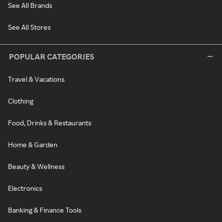
See All Brands
See All Stores
POPULAR CATEGORIES
Travel & Vacations
Clothing
Food, Drinks & Restaurants
Home & Garden
Beauty & Wellness
Electronics
Banking & Finance Tools