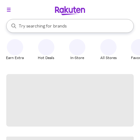
stores
When autocomplete results are available, use the up and down arrow k
Try searching for
brands
Search Rakuten
groceries
stores
Earn Extra
Hot Deals
In-Store
All Stores
Favor