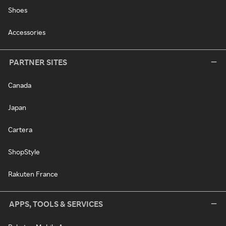
Shoes
Accessories
PARTNER SITES
Canada
Japan
Cartera
ShopStyle
Rakuten France
APPS, TOOLS & SERVICES