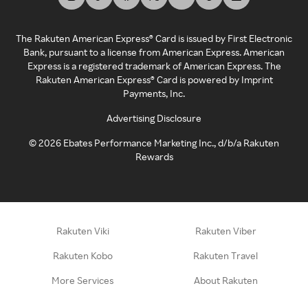
The Rakuten American Express® Card is issued by First Electronic
Bank, pursuant to a license from American Express. American
Express is a registered trademark of American Express. The
Rakuten American Express® Card is powered by Imprint
Payments, Inc.
Advertising Disclosure
©
2026
Ebates Performance Marketing Inc., d/b/a Rakuten
Rewards
Rakuten Viki
Rakuten Viber
Rakuten Kobo
Rakuten Travel
More Services
About Rakuten