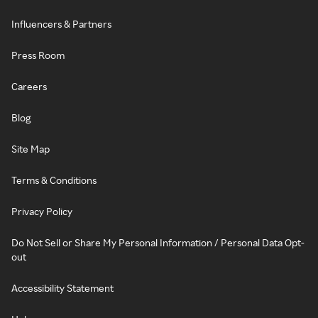
Influencers & Partners
Press Room
Careers
Blog
Site Map
Terms & Conditions
Privacy Policy
Do Not Sell or Share My Personal Information / Personal Data Opt-
out
Accessibility Statement