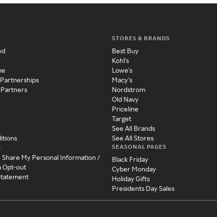
STORES & BRANDS
ed
Best Buy
Kohl's
me
Lowe's
 Partnerships
Macy's
 Partners
Nordstrom
Old Navy
Priceline
Target
See All Brands
itions
See All Stores
SEASONAL PAGES
y
r Share My Personal Information /
Black Friday
a Opt-out
Cyber Monday
 Statement
Holiday Gifts
Presidents Day Sales