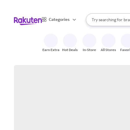
sto
When autocomplete result
Categories
Try searching for
bra
Search Rakuten
gro
sto
Earn Extra
Hot Deals
In-Store
All Stores
Favor