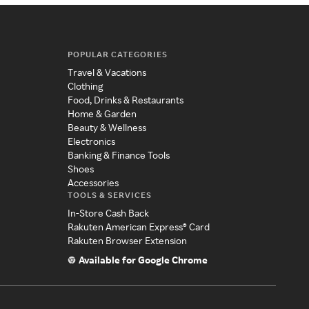
POPULAR CATEGORIES
Travel & Vacations
Clothing
Food, Drinks & Restaurants
Home & Garden
Beauty & Wellness
Electronics
Banking & Finance Tools
Shoes
Accessories
TOOLS & SERVICES
In-Store Cash Back
Rakuten American Express® Card
Rakuten Browser Extension
Available for Google Chrome