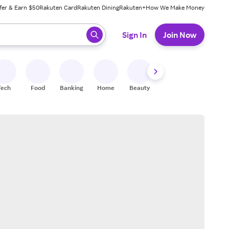
fer & Earn $50
Rakuten Card
Rakuten Dining
Rakuten+
How We Make Money
 ready, press enter to select.
Sign In
Join Now
Tech
Food
Banking
Home
Beauty
Shoes
Fitness
A