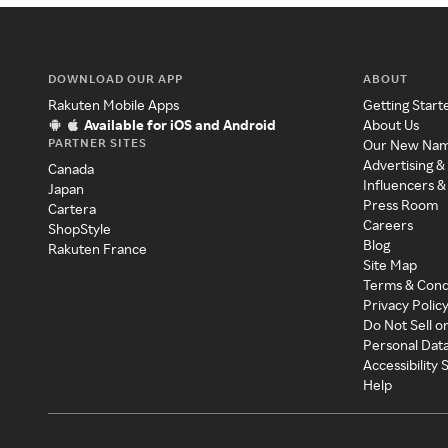
DOWNLOAD OUR APP
ABOUT
Rakuten Mobile Apps
Getting Start
Available for iOS and Android
About Us
PARTNER SITES
Our New Na
Advertising &
Canada
Influencers &
Japan
Press Room
Cartera
Careers
ShopStyle
Blog
Rakuten France
Site Map
Terms & Cond
Privacy Polic
Do Not Sell o
Personal Dat
Accessibility
Help