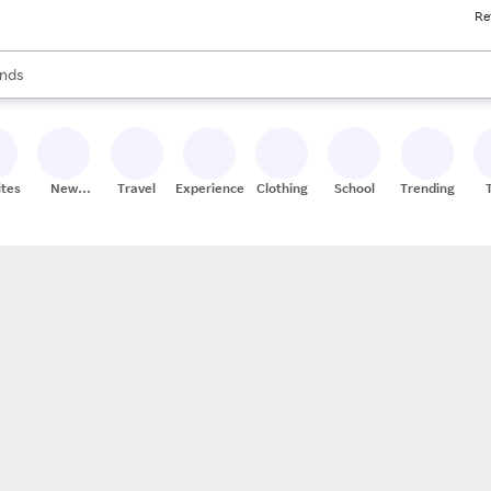
Re
res
s are available, use the up and down arrow keys to review results. When
nds
ceries
res
ites
New
Travel
Experiences
Clothing
School
Trending
Stores