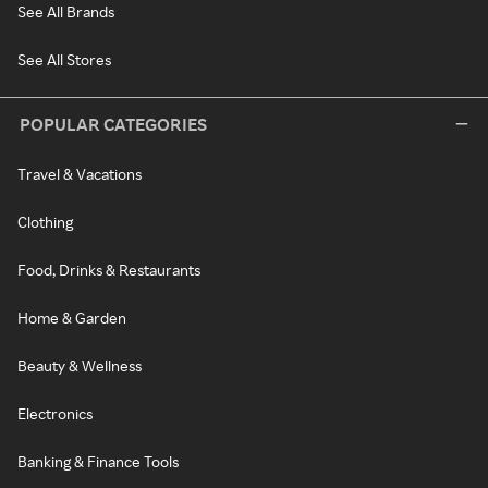
See All Brands
See All Stores
POPULAR CATEGORIES
Travel & Vacations
Clothing
Food, Drinks & Restaurants
Home & Garden
Beauty & Wellness
Electronics
Banking & Finance Tools