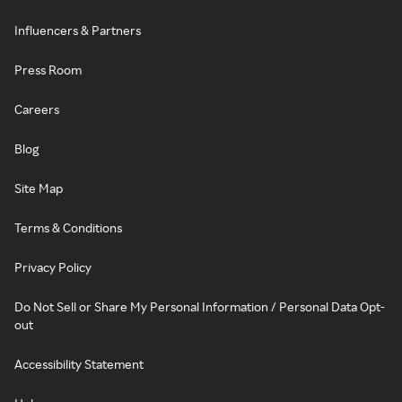
Influencers & Partners
Press Room
Careers
Blog
Site Map
Terms & Conditions
Privacy Policy
Do Not Sell or Share My Personal Information / Personal Data Opt-
out
Accessibility Statement