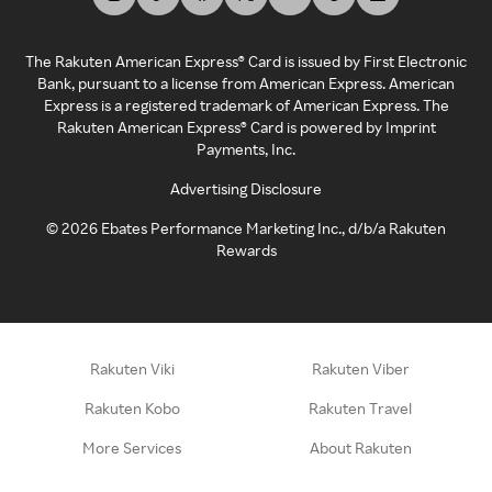
The Rakuten American Express® Card is issued by First Electronic
Bank, pursuant to a license from American Express. American
Express is a registered trademark of American Express. The
Rakuten American Express® Card is powered by Imprint
Payments, Inc.
Advertising Disclosure
©
2026
Ebates Performance Marketing Inc., d/b/a Rakuten
Rewards
Rakuten Viki
Rakuten Viber
Rakuten Kobo
Rakuten Travel
More Services
About Rakuten