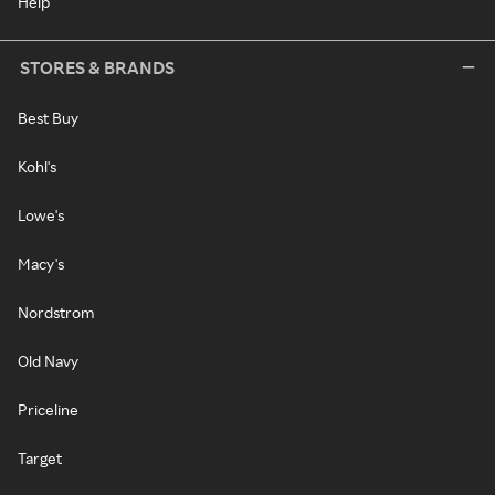
Help
STORES & BRANDS
Best Buy
Kohl's
Lowe's
Macy's
Nordstrom
Old Navy
Priceline
Target