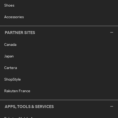
Shoes
Accessories
PARTNER SITES
Canada
Japan
Cartera
ShopStyle
Rakuten France
APPS, TOOLS & SERVICES