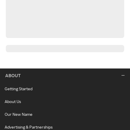
ABOUT
Getting Started
About Us
Our New Name
Advertising & Partnerships