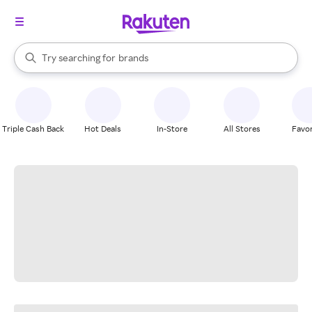
stores
When autocomplete results are available, use the up and down arrow k
Try searching for
brands
Search Rakuten
groceries
stores
Triple Cash Back
Hot Deals
In-Store
All Stores
Favor