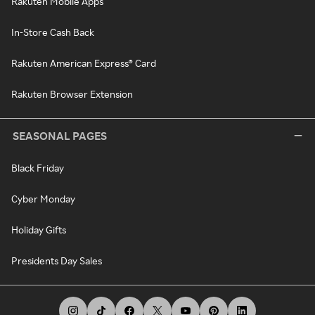
Rakuten Mobile Apps
In-Store Cash Back
Rakuten American Express® Card
Rakuten Browser Extension
SEASONAL PAGES
Black Friday
Cyber Monday
Holiday Gifts
Presidents Day Sales