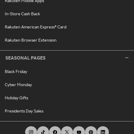
Rakuten Mobile Apps
In-Store Cash Back
Rakuten American Express® Card
Rakuten Browser Extension
SEASONAL PAGES
Black Friday
Cyber Monday
Holiday Gifts
Presidents Day Sales