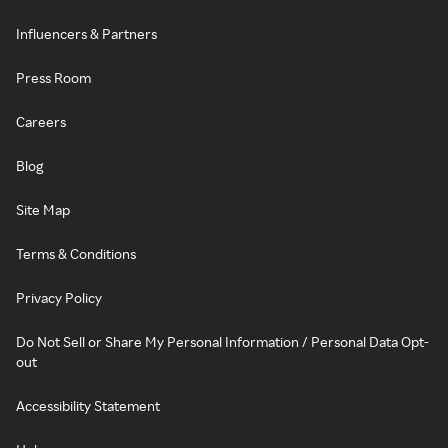
Influencers & Partners
Press Room
Careers
Blog
Site Map
Terms & Conditions
Privacy Policy
Do Not Sell or Share My Personal Information / Personal Data Opt-
out
Accessibility Statement