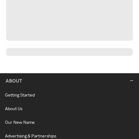
ABOUT
Getting Started
About Us
Our New Name
Advertising & Partnerships