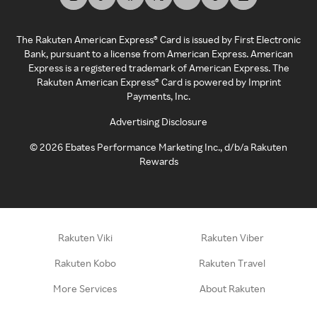
The Rakuten American Express® Card is issued by First Electronic
Bank, pursuant to a license from American Express. American
Express is a registered trademark of American Express. The
Rakuten American Express® Card is powered by Imprint
Payments, Inc.
Advertising Disclosure
©
2026
Ebates Performance Marketing Inc., d/b/a Rakuten
Rewards
Rakuten Viki
Rakuten Viber
Rakuten Kobo
Rakuten Travel
More Services
About Rakuten