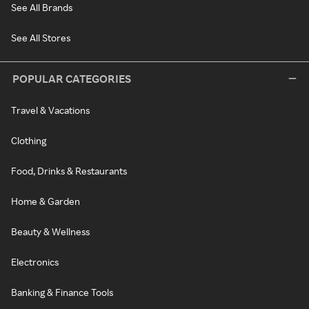
See All Brands
See All Stores
POPULAR CATEGORIES
Travel & Vacations
Clothing
Food, Drinks & Restaurants
Home & Garden
Beauty & Wellness
Electronics
Banking & Finance Tools