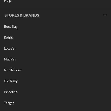
Help
STORES & BRANDS
Best Buy
Kohl's
Lowe's
Macy's
Nordstrom
Old Navy
Priceline
Target