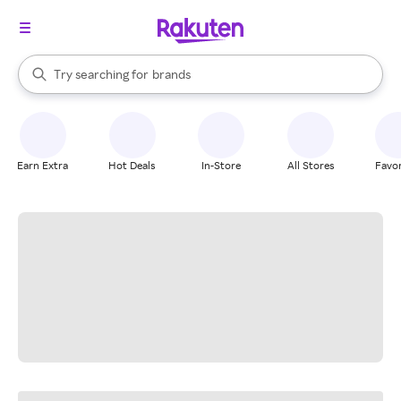
stores
When autocomplete results are available, use the up and down arrow k
Try searching for
brands
Search Rakuten
groceries
stores
Earn Extra
Hot Deals
In-Store
All Stores
Favor