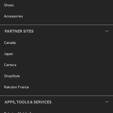
Shoes
Accessories
PARTNER SITES
Canada
Japan
Cartera
ShopStyle
Rakuten France
APPS, TOOLS & SERVICES