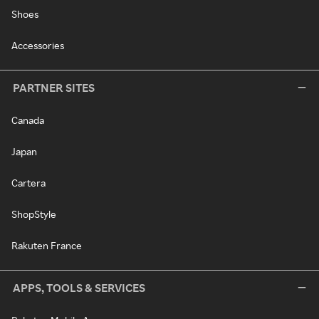
Shoes
Accessories
PARTNER SITES
Canada
Japan
Cartera
ShopStyle
Rakuten France
APPS, TOOLS & SERVICES