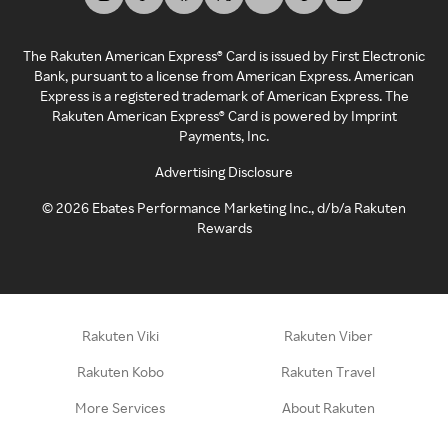
The Rakuten American Express® Card is issued by First Electronic
Bank, pursuant to a license from American Express. American
Express is a registered trademark of American Express. The
Rakuten American Express® Card is powered by Imprint
Payments, Inc.
Advertising Disclosure
©
2026
Ebates Performance Marketing Inc., d/b/a Rakuten
Rewards
Rakuten Viki
Rakuten Viber
Rakuten Kobo
Rakuten Travel
More Services
About Rakuten