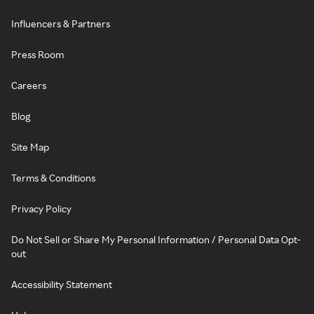
Influencers & Partners
Press Room
Careers
Blog
Site Map
Terms & Conditions
Privacy Policy
Do Not Sell or Share My Personal Information / Personal Data Opt-
out
Accessibility Statement