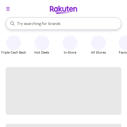
stores
When autocomplete results are available, use the up and down arrow k
Try searching for
brands
Search Rakuten
groceries
stores
Triple Cash Back
Hot Deals
In-Store
All Stores
Favor