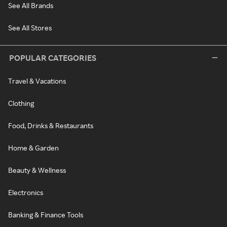
See All Brands
See All Stores
POPULAR CATEGORIES
Travel & Vacations
Clothing
Food, Drinks & Restaurants
Home & Garden
Beauty & Wellness
Electronics
Banking & Finance Tools