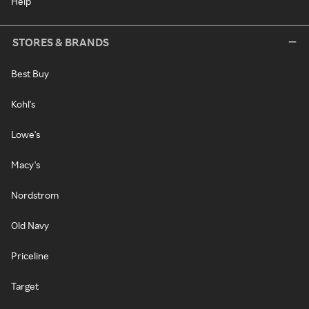
Help
STORES & BRANDS
Best Buy
Kohl's
Lowe's
Macy's
Nordstrom
Old Navy
Priceline
Target