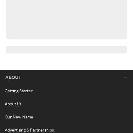
ABOUT
Getting Started
About Us
Our New Name
Advertising & Partnerships