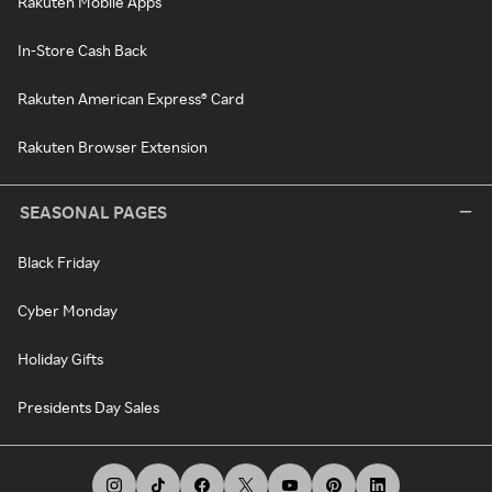
Rakuten Mobile Apps
In-Store Cash Back
Rakuten American Express® Card
Rakuten Browser Extension
SEASONAL PAGES
Black Friday
Cyber Monday
Holiday Gifts
Presidents Day Sales