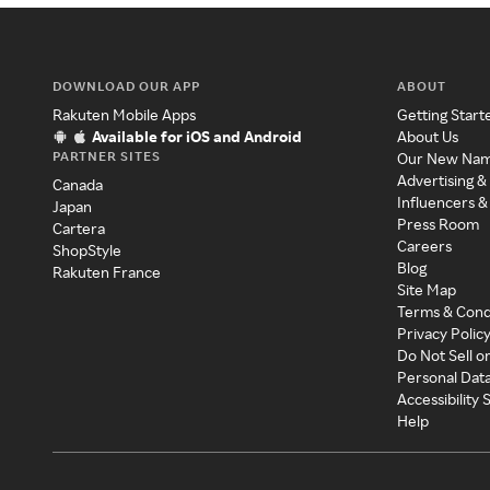
DOWNLOAD OUR APP
ABOUT
Rakuten Mobile Apps
Getting Start
Available for iOS and Android
About Us
PARTNER SITES
Our New Na
Advertising &
Canada
Influencers &
Japan
Press Room
Cartera
Careers
ShopStyle
Blog
Rakuten France
Site Map
Terms & Cond
Privacy Polic
Do Not Sell o
Personal Dat
Accessibility
Help