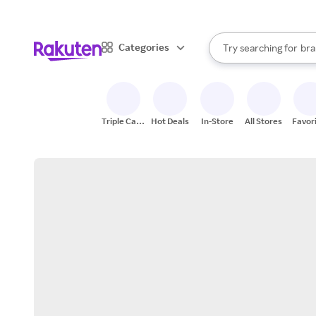
sto
When autocomplete result
Categories
Try searching for
bra
Search Rakuten
gro
sto
Triple Cash
Hot Deals
In-Store
All Stores
Favor
Back