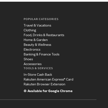
POPULAR CATEGORIES
Travel & Vacations
Clothing
Food, Drinks & Restaurants
Home & Garden
Beauty & Wellness
Electronics
Banking & Finance Tools
Shoes
Accessories
TOOLS & SERVICES
In-Store Cash Back
Rakuten American Express® Card
Rakuten Browser Extension
Available for Google Chrome