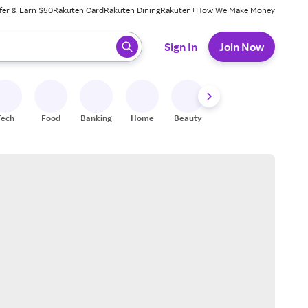
fer & Earn $50
Rakuten Card
Rakuten Dining
Rakuten+
How We Make Money
 ready, press enter to select.
Sign In
Join Now
Tech
Food
Banking
Home
Beauty
Shoes
Fitness
A