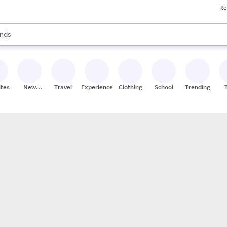
Re
res
s are available, use the up and down arrow keys to review results. When
nds
ceries
res
ites
New
Travel
Experiences
Clothing
School
Trending
Stores