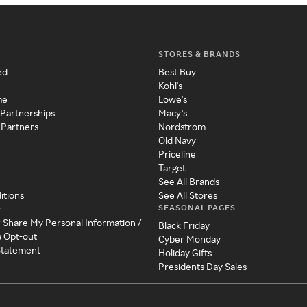
STORES & BRANDS
ed
Best Buy
Kohl's
me
Lowe's
 Partnerships
Macy's
 Partners
Nordstrom
Old Navy
Priceline
Target
See All Brands
itions
See All Stores
SEASONAL PAGES
y
r Share My Personal Information /
Black Friday
a Opt-out
Cyber Monday
 Statement
Holiday Gifts
Presidents Day Sales