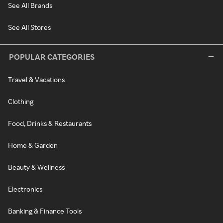
See All Brands
See All Stores
POPULAR CATEGORIES
Travel & Vacations
Clothing
Food, Drinks & Restaurants
Home & Garden
Beauty & Wellness
Electronics
Banking & Finance Tools