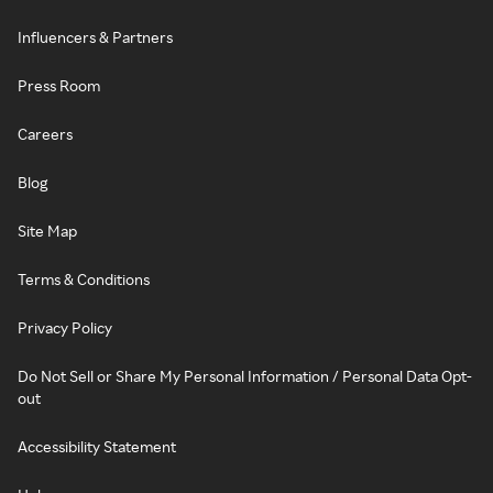
Influencers & Partners
Press Room
Careers
Blog
Site Map
Terms & Conditions
Privacy Policy
Do Not Sell or Share My Personal Information / Personal Data Opt-
out
Accessibility Statement