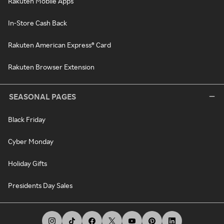
Rakuten Mobile Apps
In-Store Cash Back
Rakuten American Express® Card
Rakuten Browser Extension
SEASONAL PAGES
Black Friday
Cyber Monday
Holiday Gifts
Presidents Day Sales