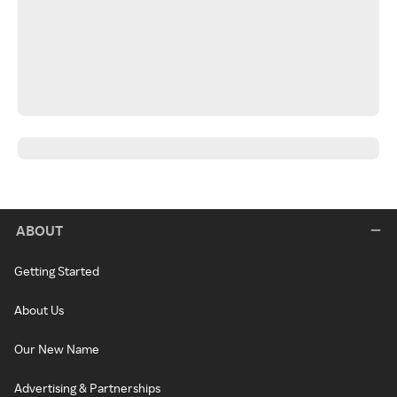
ABOUT
Getting Started
About Us
Our New Name
Advertising & Partnerships