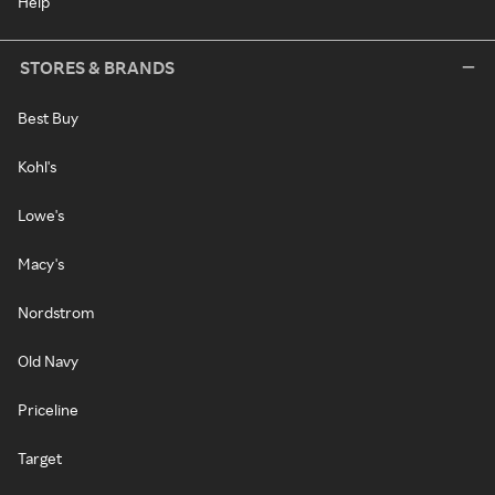
Help
STORES & BRANDS
Best Buy
Kohl's
Lowe's
Macy's
Nordstrom
Old Navy
Priceline
Target