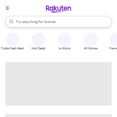
stores
When autocomplete results are available, use the up and down arrow k
Try searching for
brands
Search Rakuten
groceries
stores
Triple Cash Back
Hot Deals
In-Store
All Stores
Favor