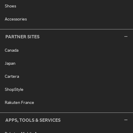
Shoes
Accessories
PARTNER SITES
Canada
Japan
Cartera
ShopStyle
Rakuten France
APPS, TOOLS & SERVICES