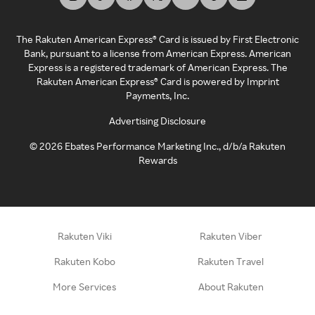
The Rakuten American Express® Card is issued by First Electronic
Bank, pursuant to a license from American Express. American
Express is a registered trademark of American Express. The
Rakuten American Express® Card is powered by Imprint
Payments, Inc.
Advertising Disclosure
©
2026
Ebates Performance Marketing Inc., d/b/a Rakuten
Rewards
Rakuten Viki
Rakuten Viber
Rakuten Kobo
Rakuten Travel
More Services
About Rakuten