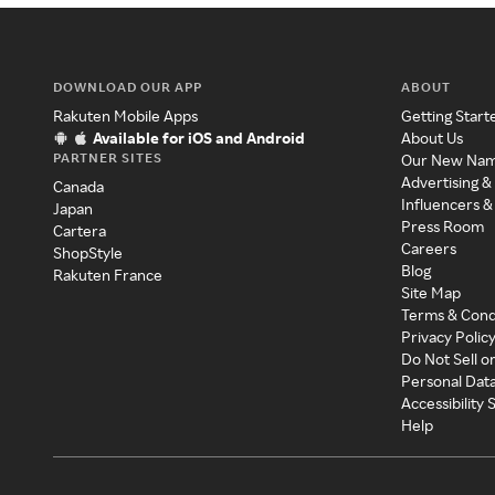
DOWNLOAD OUR APP
ABOUT
Rakuten Mobile Apps
Getting Start
Available for iOS and Android
About Us
PARTNER SITES
Our New Na
Advertising &
Canada
Influencers &
Japan
Press Room
Cartera
Careers
ShopStyle
Blog
Rakuten France
Site Map
Terms & Cond
Privacy Polic
Do Not Sell o
Personal Dat
Accessibility
Help