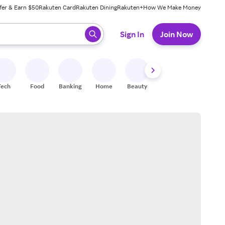
fer & Earn $50
Rakuten Card
Rakuten Dining
Rakuten+
How We Make Money
 ready, press enter to select.
Sign In
Join Now
Tech
Food
Banking
Home
Beauty
Shoes
Fitness
A