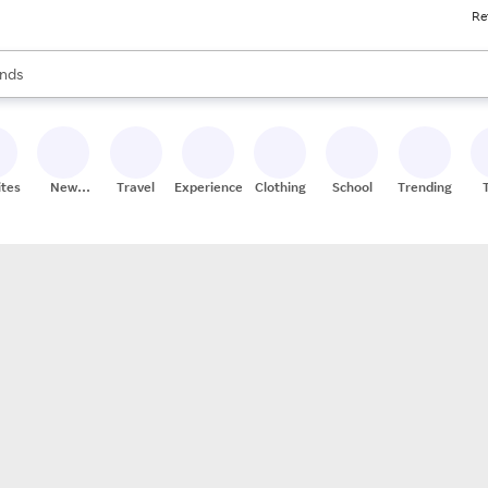
Re
res
s are available, use the up and down arrow keys to review results. When
nds
ceries
res
ites
New
Travel
Experiences
Clothing
School
Trending
Stores