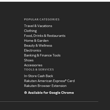
POPULAR CATEGORIES
Travel & Vacations
Clothing
Food, Drinks & Restaurants
Home & Garden
Beauty & Wellness
Electronics
Banking & Finance Tools
Shoes
Accessories
TOOLS & SERVICES
In-Store Cash Back
Rakuten American Express® Card
Rakuten Browser Extension
Available for Google Chrome