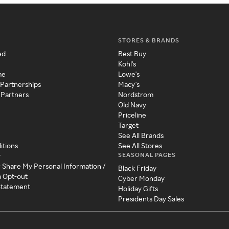
STORES & BRANDS
ed
Best Buy
Kohl's
me
Lowe's
 Partnerships
Macy's
 Partners
Nordstrom
Old Navy
Priceline
Target
See All Brands
itions
See All Stores
SEASONAL PAGES
y
r Share My Personal Information /
Black Friday
a Opt-out
Cyber Monday
 Statement
Holiday Gifts
Presidents Day Sales