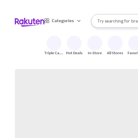
sto
When autocomplete result
Categories
Try searching for
bra
Search Rakuten
gro
sto
Triple Cash
Hot Deals
In-Store
All Stores
Favor
Back