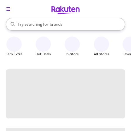
stores
When autocomplete results are available, use the up and down arrow k
Try searching for
brands
Search Rakuten
groceries
stores
Earn Extra
Hot Deals
In-Store
All Stores
Favor