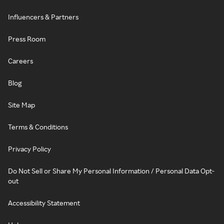
Influencers & Partners
Press Room
Careers
Blog
Site Map
Terms & Conditions
Privacy Policy
Do Not Sell or Share My Personal Information / Personal Data Opt-
out
Accessibility Statement