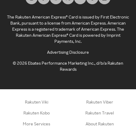
The Rakuten American Express® Card is issued by First Electronic
Bank, pursuant to a license from American Express. American
Express is a registered trademark of American Express. The
Rakuten American Express® Card is powered by Imprint
Payments, Inc.
Advertising Disclosure
©
2026
Ebates Performance Marketing Inc., d/b/a Rakuten
Rewards
Rakuten Viki
Rakuten Viber
Rakuten Kobo
Rakuten Travel
More Services
About Rakuten