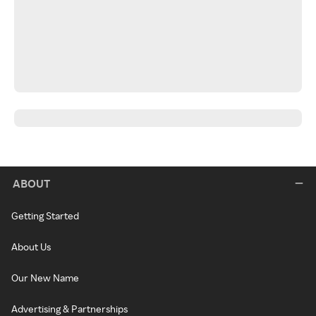
ABOUT
Getting Started
About Us
Our New Name
Advertising & Partnerships