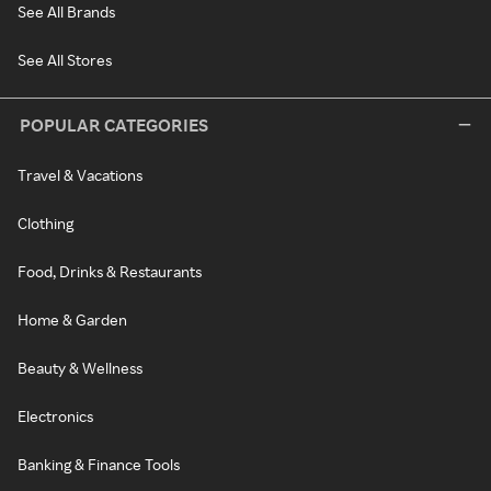
See All Brands
See All Stores
POPULAR CATEGORIES
Travel & Vacations
Clothing
Food, Drinks & Restaurants
Home & Garden
Beauty & Wellness
Electronics
Banking & Finance Tools