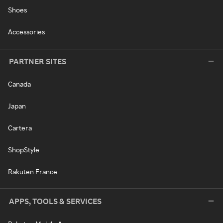
Shoes
Accessories
PARTNER SITES
Canada
Japan
Cartera
ShopStyle
Rakuten France
APPS, TOOLS & SERVICES