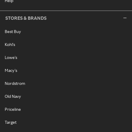
Help
STORES & BRANDS
Best Buy
Kohl's
Lowe's
Macy's
Nordstrom
Old Navy
Priceline
Target