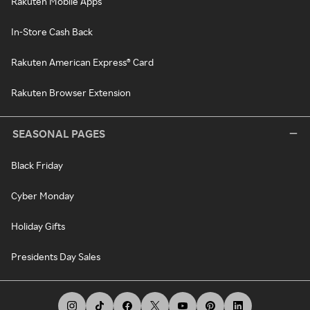
Rakuten Mobile Apps
In-Store Cash Back
Rakuten American Express® Card
Rakuten Browser Extension
SEASONAL PAGES
Black Friday
Cyber Monday
Holiday Gifts
Presidents Day Sales