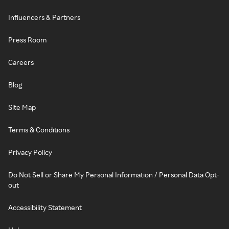
Influencers & Partners
Press Room
Careers
Blog
Site Map
Terms & Conditions
Privacy Policy
Do Not Sell or Share My Personal Information / Personal Data Opt-
out
Accessibility Statement