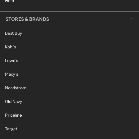
Help
STORES & BRANDS
Best Buy
Kohl's
Lowe's
Macy's
Nordstrom
Old Navy
Priceline
Target