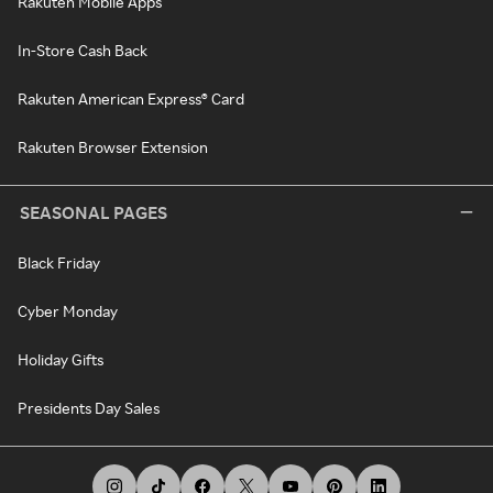
Rakuten Mobile Apps
In-Store Cash Back
Rakuten American Express® Card
Rakuten Browser Extension
SEASONAL PAGES
Black Friday
Cyber Monday
Holiday Gifts
Presidents Day Sales