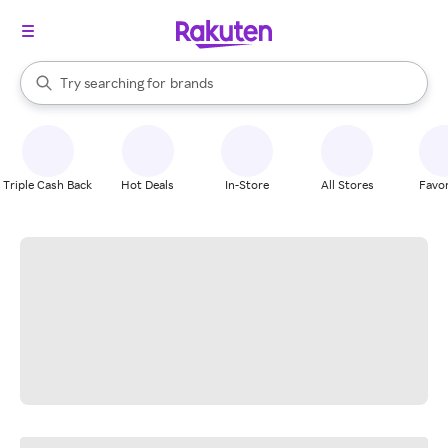
stores
When autocomplete results are available, use the up and down arrow k
Try searching for
brands
Search Rakuten
groceries
stores
Triple Cash Back
Hot Deals
In-Store
All Stores
Favor