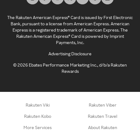
The Rakuten American Express® Card is issued by First Electronic
Bank, pursuant to a license from American Express. American
Express is a registered trademark of American Express. The
Rakuten American Express® Card is powered by Imprint
Payments, Inc.
Advertising Disclosure
©
2026
Ebates Performance Marketing Inc., d/b/a Rakuten
Rewards
Rakuten Viki
Rakuten Viber
Rakuten Kobo
Rakuten Travel
More Services
About Rakuten