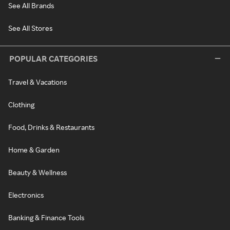
See All Brands
See All Stores
POPULAR CATEGORIES
Travel & Vacations
Clothing
Food, Drinks & Restaurants
Home & Garden
Beauty & Wellness
Electronics
Banking & Finance Tools