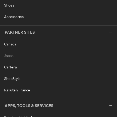
Shoes
Accessories
PARTNER SITES
Canada
Japan
Cartera
ShopStyle
Rakuten France
APPS, TOOLS & SERVICES