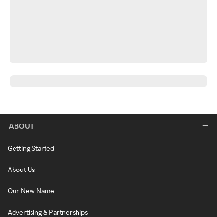
ABOUT
Getting Started
About Us
Our New Name
Advertising & Partnerships