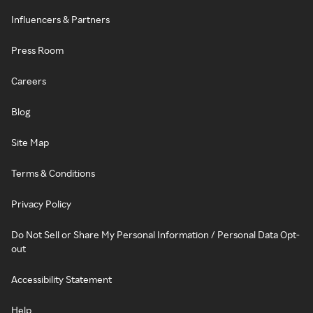
Influencers & Partners
Press Room
Careers
Blog
Site Map
Terms & Conditions
Privacy Policy
Do Not Sell or Share My Personal Information / Personal Data Opt-
out
Accessibility Statement
Help