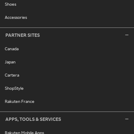
Shoes
Accessories
PARTNER SITES
Canada
Japan
Cartera
ShopStyle
Rakuten France
APPS, TOOLS & SERVICES
Rakuten Mobile Apps