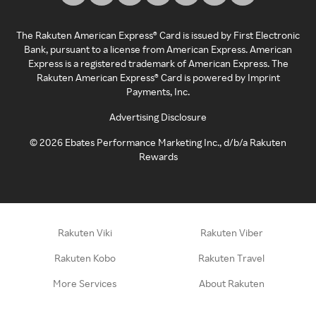
The Rakuten American Express® Card is issued by First Electronic
Bank, pursuant to a license from American Express. American
Express is a registered trademark of American Express. The
Rakuten American Express® Card is powered by Imprint
Payments, Inc.
Advertising Disclosure
©
2026
Ebates Performance Marketing Inc., d/b/a Rakuten
Rewards
Rakuten Viki
Rakuten Viber
Rakuten Kobo
Rakuten Travel
More Services
About Rakuten