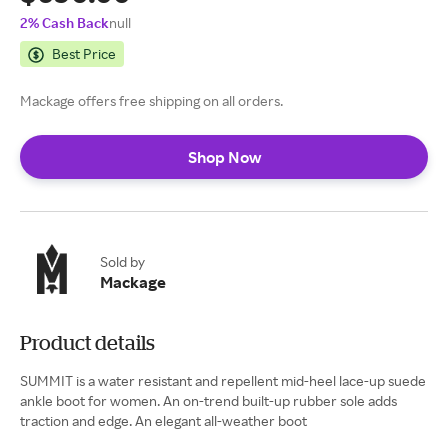
2% Cash Back
null
Best Price
Mackage offers free shipping on all orders.
Shop Now
Sold by
Mackage
Product details
SUMMIT is a water resistant and repellent mid-heel lace-up suede
ankle boot for women. An on-trend built-up rubber sole adds
traction and edge. An elegant all-weather boot