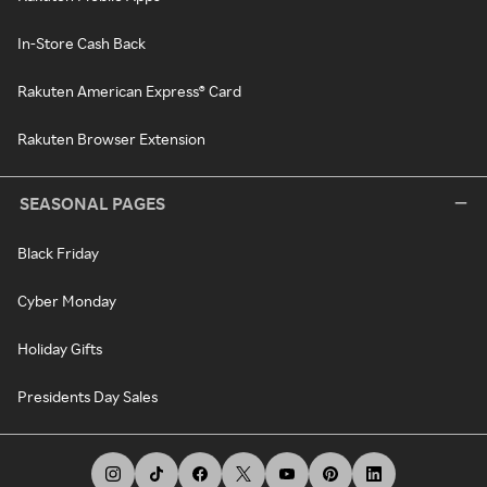
In-Store Cash Back
Rakuten American Express® Card
Rakuten Browser Extension
SEASONAL PAGES
Black Friday
Cyber Monday
Holiday Gifts
Presidents Day Sales