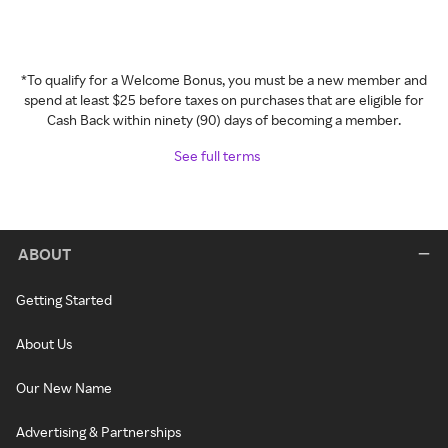
*To qualify for a Welcome Bonus, you must be a new member and
spend at least $25 before taxes on purchases that are eligible for
Cash Back within ninety (90) days of becoming a member.
See full terms
ABOUT
Getting Started
About Us
Our New Name
Advertising & Partnerships