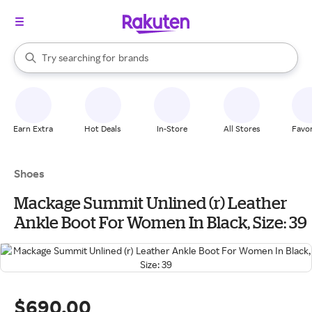
stores
When autocomplete results are available, use the up and down arrow k
Try searching for
brands
Search Rakuten
groceries
stores
Earn Extra
Hot Deals
In-Store
All Stores
Favor
Shoes
Mackage Summit Unlined (r) Leather
Ankle Boot For Women In Black, Size: 39
$690.00