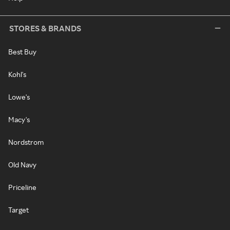
STORES & BRANDS
Best Buy
Kohl's
Lowe's
Macy's
Nordstrom
Old Navy
Priceline
Target