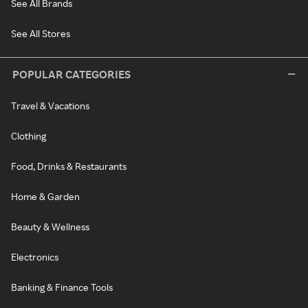
See All Brands
See All Stores
POPULAR CATEGORIES
Travel & Vacations
Clothing
Food, Drinks & Restaurants
Home & Garden
Beauty & Wellness
Electronics
Banking & Finance Tools