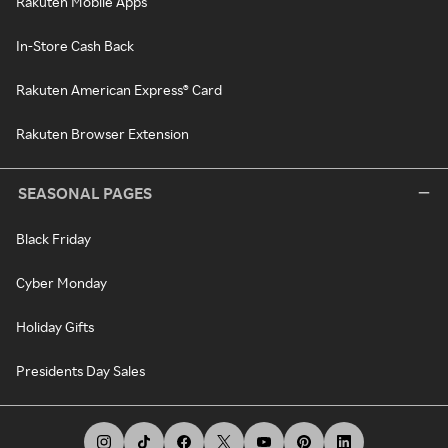
Rakuten Mobile Apps
In-Store Cash Back
Rakuten American Express® Card
Rakuten Browser Extension
SEASONAL PAGES
Black Friday
Cyber Monday
Holiday Gifts
Presidents Day Sales