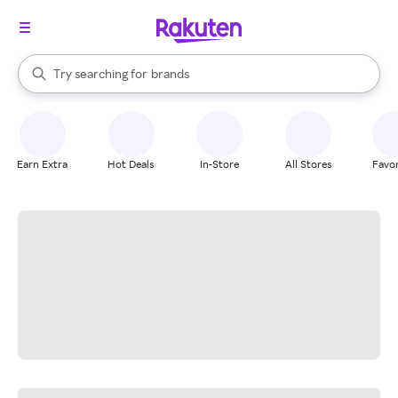
stores
When autocomplete results are available, use the up and down arrow k
Try searching for
brands
Search Rakuten
groceries
stores
Earn Extra
Hot Deals
In-Store
All Stores
Favor