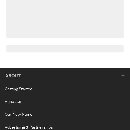
ABOUT
Getting Started
About Us
Our New Name
Advertising & Partnerships