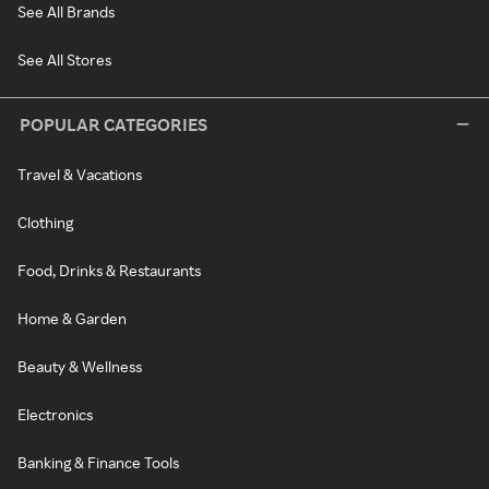
See All Brands
See All Stores
POPULAR CATEGORIES
Travel & Vacations
Clothing
Food, Drinks & Restaurants
Home & Garden
Beauty & Wellness
Electronics
Banking & Finance Tools