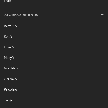
Help
STORES & BRANDS
Best Buy
Kohl's
Lowe's
Macy's
Nordstrom
Old Navy
Priceline
Target