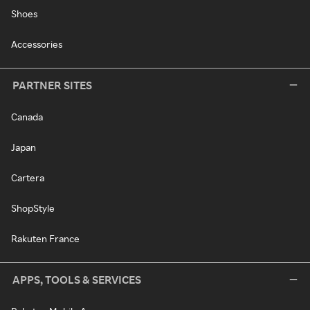
Shoes
Accessories
PARTNER SITES
Canada
Japan
Cartera
ShopStyle
Rakuten France
APPS, TOOLS & SERVICES