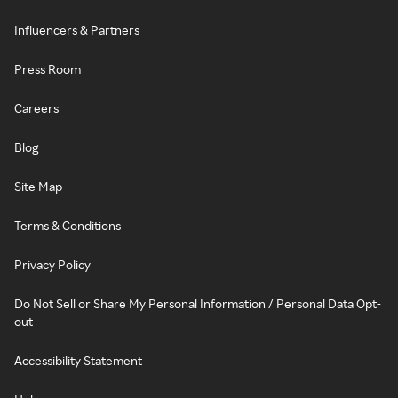
Influencers & Partners
Press Room
Careers
Blog
Site Map
Terms & Conditions
Privacy Policy
Do Not Sell or Share My Personal Information / Personal Data Opt-
out
Accessibility Statement