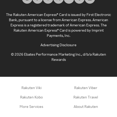
The Rakuten American Express® Card is issued by First Electronic
Bank, pursuant to a license from American Express. American
Express is a registered trademark of American Express. The
Rakuten American Express® Card is powered by Imprint
Payments, Inc.
Advertising Disclosure
©
2026
Ebates Performance Marketing Inc., d/b/a Rakuten
Rewards
Rakuten Viki
Rakuten Viber
Rakuten Kobo
Rakuten Travel
More Services
About Rakuten