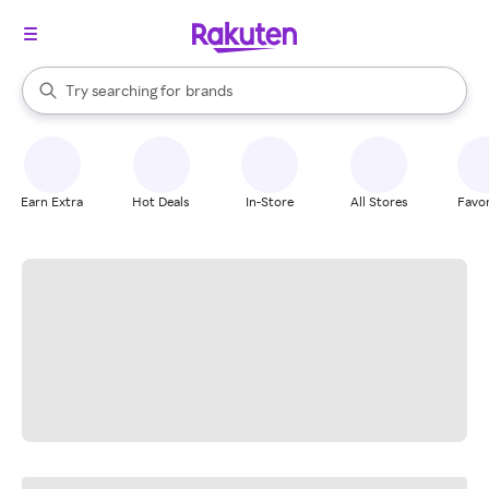
stores
When autocomplete results are available, use the up and down arrow k
Try searching for
brands
Search Rakuten
groceries
stores
Earn Extra
Hot Deals
In-Store
All Stores
Favor