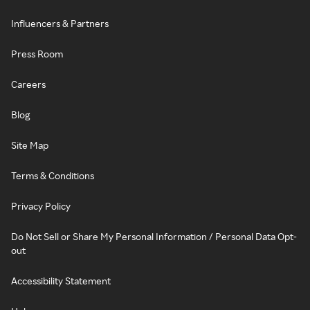
Influencers & Partners
Press Room
Careers
Blog
Site Map
Terms & Conditions
Privacy Policy
Do Not Sell or Share My Personal Information / Personal Data Opt-
out
Accessibility Statement