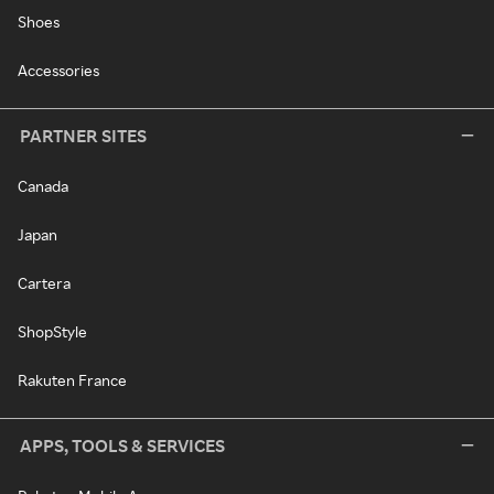
Shoes
Accessories
PARTNER SITES
Canada
Japan
Cartera
ShopStyle
Rakuten France
APPS, TOOLS & SERVICES