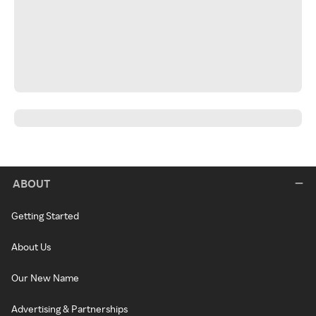
ABOUT
Getting Started
About Us
Our New Name
Advertising & Partnerships