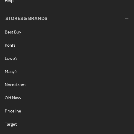
Help
STORES & BRANDS
Best Buy
Kohl's
Lowe's
Macy's
Nordstrom
Old Navy
Priceline
Target