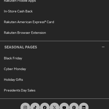
Rakuten Mobile Apps
In-Store Cash Back
Rakuten American Express® Card
Rakuten Browser Extension
SEASONAL PAGES
Black Friday
Cyber Monday
Holiday Gifts
Presidents Day Sales