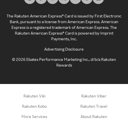
The Rakuten American Express® Card is issued by First Electronic
Bank, pursuant to a license from American Express. American
Express is a registered trademark of American Express. The
Rakuten American Express® Card is powered by Imprint
Payments, Inc.
Advertising Disclosure
©
2026
Ebates Performance Marketing Inc., d/b/a Rakuten
Rewards
Rakuten Viki
Rakuten Viber
Rakuten Kobo
Rakuten Travel
More Services
About Rakuten