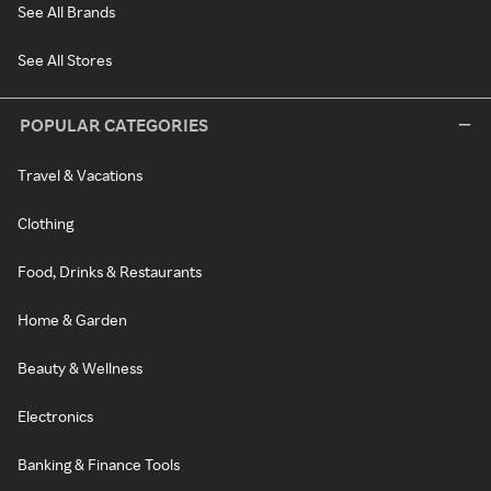
See All Brands
See All Stores
POPULAR CATEGORIES
Travel & Vacations
Clothing
Food, Drinks & Restaurants
Home & Garden
Beauty & Wellness
Electronics
Banking & Finance Tools