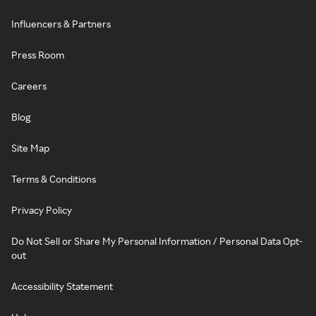
Influencers & Partners
Press Room
Careers
Blog
Site Map
Terms & Conditions
Privacy Policy
Do Not Sell or Share My Personal Information / Personal Data Opt-
out
Accessibility Statement