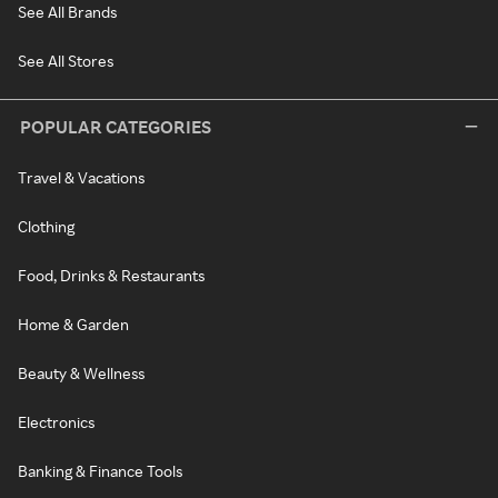
See All Brands
See All Stores
POPULAR CATEGORIES
Travel & Vacations
Clothing
Food, Drinks & Restaurants
Home & Garden
Beauty & Wellness
Electronics
Banking & Finance Tools