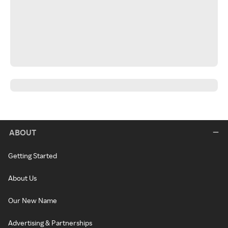
ABOUT
Getting Started
About Us
Our New Name
Advertising & Partnerships