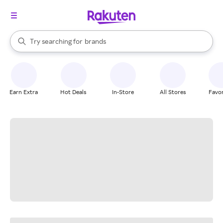
stores
When autocomplete results are available, use the up and down arrow k
Try searching for
brands
Search Rakuten
groceries
stores
Earn Extra
Hot Deals
In-Store
All Stores
Favor