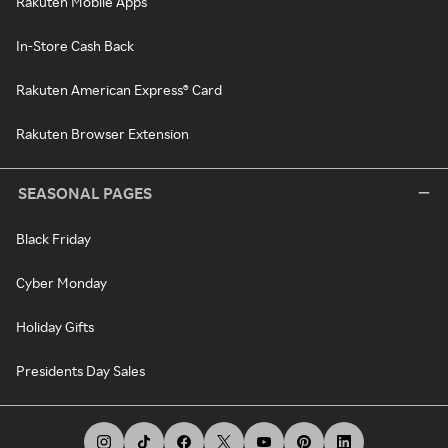
Rakuten Mobile Apps
In-Store Cash Back
Rakuten American Express® Card
Rakuten Browser Extension
SEASONAL PAGES
Black Friday
Cyber Monday
Holiday Gifts
Presidents Day Sales