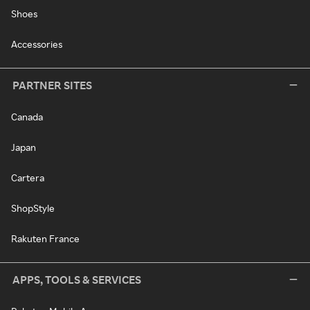
Shoes
Accessories
PARTNER SITES
Canada
Japan
Cartera
ShopStyle
Rakuten France
APPS, TOOLS & SERVICES