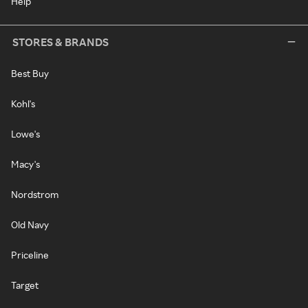
Help
STORES & BRANDS
Best Buy
Kohl's
Lowe's
Macy's
Nordstrom
Old Navy
Priceline
Target