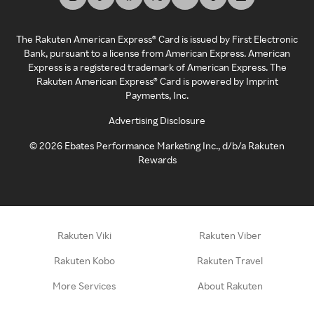
The Rakuten American Express® Card is issued by First Electronic
Bank, pursuant to a license from American Express. American
Express is a registered trademark of American Express. The
Rakuten American Express® Card is powered by Imprint
Payments, Inc.
Advertising Disclosure
©
2026
Ebates Performance Marketing Inc., d/b/a Rakuten
Rewards
Rakuten Viki
Rakuten Viber
Rakuten Kobo
Rakuten Travel
More Services
About Rakuten