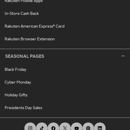
Rakuten Mobile Apps
In-Store Cash Back
Rakuten American Express® Card
Rakuten Browser Extension
SEASONAL PAGES
Black Friday
Cyber Monday
Holiday Gifts
Presidents Day Sales