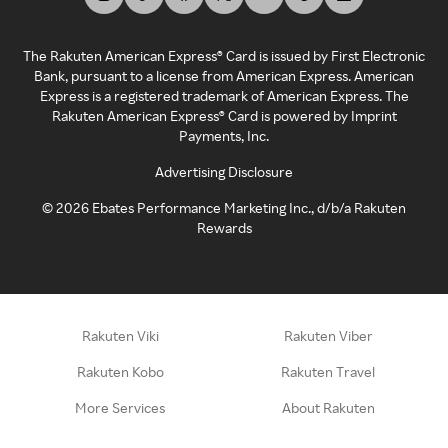
The Rakuten American Express® Card is issued by First Electronic
Bank, pursuant to a license from American Express. American
Express is a registered trademark of American Express. The
Rakuten American Express® Card is powered by Imprint
Payments, Inc.
Advertising Disclosure
©
2026
Ebates Performance Marketing Inc., d/b/a Rakuten
Rewards
Rakuten Viki
Rakuten Viber
Rakuten Kobo
Rakuten Travel
More Services
About Rakuten