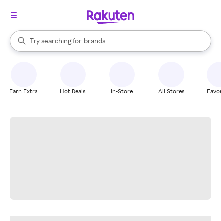
stores
When autocomplete results are available, use the up and down arrow k
Try searching for
brands
Search Rakuten
groceries
stores
Earn Extra
Hot Deals
In-Store
All Stores
Favor