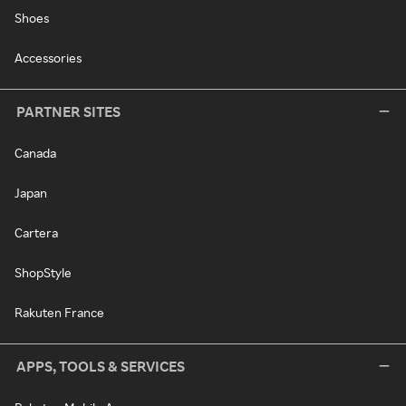
Shoes
Accessories
PARTNER SITES
Canada
Japan
Cartera
ShopStyle
Rakuten France
APPS, TOOLS & SERVICES