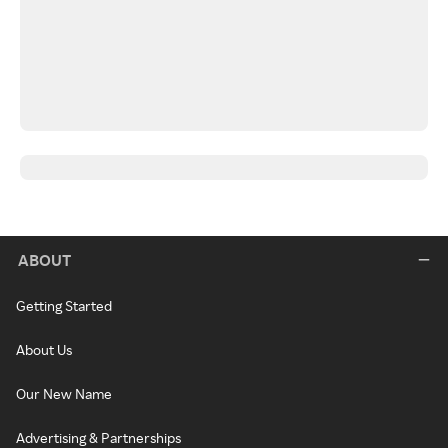
ABOUT
Getting Started
About Us
Our New Name
Advertising & Partnerships