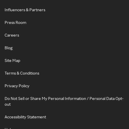
Influencers & Partners
Press Room
Careers
Blog
Site Map
Terms & Conditions
Privacy Policy
Do Not Sell or Share My Personal Information / Personal Data Opt-
out
Accessibility Statement