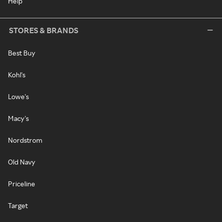
Help
STORES & BRANDS
Best Buy
Kohl's
Lowe's
Macy's
Nordstrom
Old Navy
Priceline
Target