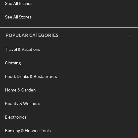
See All Brands
See All Stores
POPULAR CATEGORIES
Travel & Vacations
Clothing
Food, Drinks & Restaurants
Home & Garden
Beauty & Wellness
Electronics
Banking & Finance Tools