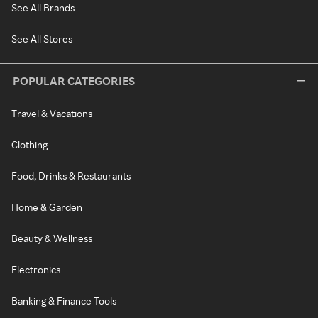
See All Brands
See All Stores
POPULAR CATEGORIES
Travel & Vacations
Clothing
Food, Drinks & Restaurants
Home & Garden
Beauty & Wellness
Electronics
Banking & Finance Tools