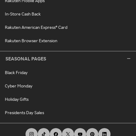
Rakuten Mobile Apps
In-Store Cash Back
Rakuten American Express® Card
Rakuten Browser Extension
SEASONAL PAGES
Black Friday
Cyber Monday
Holiday Gifts
Presidents Day Sales