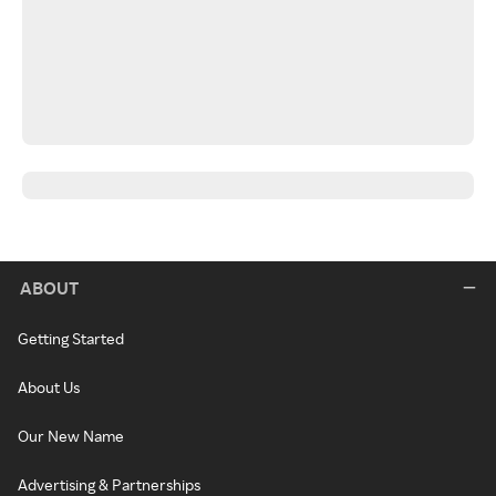
ABOUT
Getting Started
About Us
Our New Name
Advertising & Partnerships