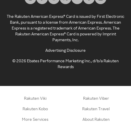
The Rakuten American Express® Card is issued by First Electronic
Bank, pursuant to a license from American Express. American
Express is a registered trademark of American Express. The
Rakuten American Express® Card is powered by Imprint
Payments, Inc.
Advertising Disclosure
©
2026
Ebates Performance Marketing Inc., d/b/a Rakuten
Rewards
Rakuten Viki
Rakuten Viber
Rakuten Kobo
Rakuten Travel
More Services
About Rakuten