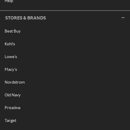
Help
STORES & BRANDS
Best Buy
Kohl's
Lowe's
Macy's
Nordstrom
Old Navy
Priceline
Target