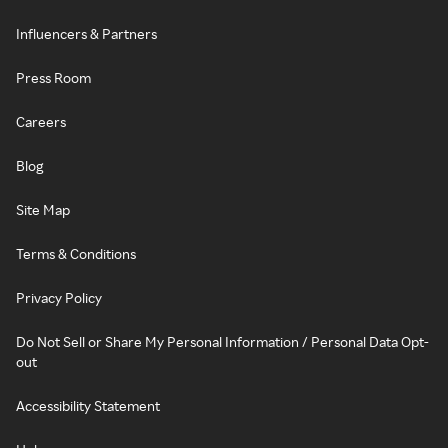
Influencers & Partners
Press Room
Careers
Blog
Site Map
Terms & Conditions
Privacy Policy
Do Not Sell or Share My Personal Information / Personal Data Opt-
out
Accessibility Statement