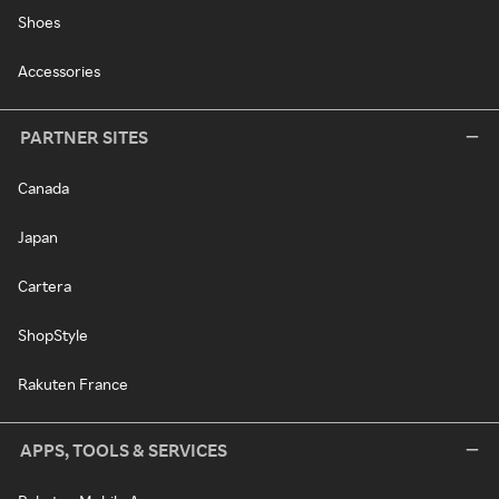
Shoes
Accessories
PARTNER SITES
Canada
Japan
Cartera
ShopStyle
Rakuten France
APPS, TOOLS & SERVICES