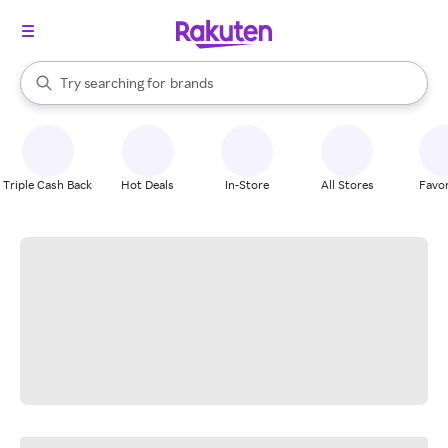
stores
When autocomplete results are available, use the up and down arrow k
Try searching for
brands
Search Rakuten
groceries
stores
Triple Cash Back
Hot Deals
In-Store
All Stores
Favor