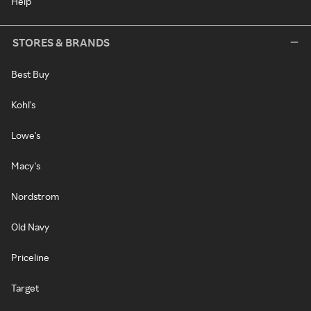
Help
STORES & BRANDS
Best Buy
Kohl's
Lowe's
Macy's
Nordstrom
Old Navy
Priceline
Target