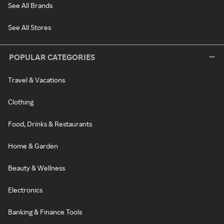
See All Brands
See All Stores
POPULAR CATEGORIES
Travel & Vacations
Clothing
Food, Drinks & Restaurants
Home & Garden
Beauty & Wellness
Electronics
Banking & Finance Tools