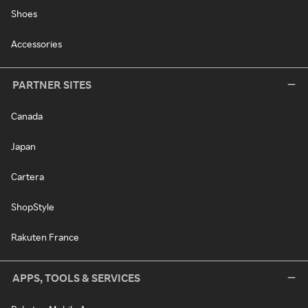
Shoes
Accessories
PARTNER SITES
Canada
Japan
Cartera
ShopStyle
Rakuten France
APPS, TOOLS & SERVICES