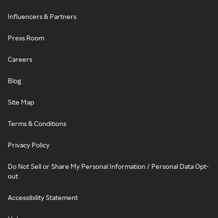
Influencers & Partners
Press Room
Careers
Blog
Site Map
Terms & Conditions
Privacy Policy
Do Not Sell or Share My Personal Information / Personal Data Opt-
out
Accessibility Statement