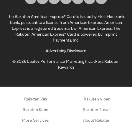
The Rakuten American Express® Card is issued by First Electronic
Bank, pursuant to a license from American Express. American
Express is a registered trademark of American Express. The
Rakuten American Express® Card is powered by Imprint
Payments, Inc.
Advertising Disclosure
©
2026
Ebates Performance Marketing Inc., d/b/a Rakuten
Rewards
Rakuten Viki
Rakuten Viber
Rakuten Kobo
Rakuten Travel
More Services
About Rakuten