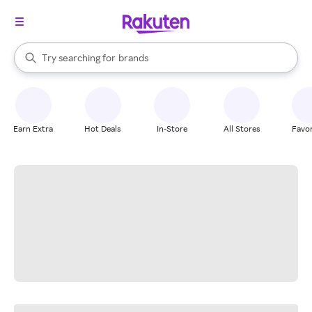
stores
When autocomplete results are available, use the up and down arrow k
Try searching for
brands
Search Rakuten
groceries
stores
Earn Extra
Hot Deals
In-Store
All Stores
Favor