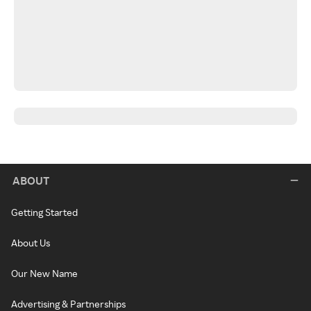
ABOUT
Getting Started
About Us
Our New Name
Advertising & Partnerships