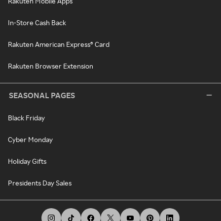
Rakuten Mobile Apps
In-Store Cash Back
Rakuten American Express® Card
Rakuten Browser Extension
SEASONAL PAGES
Black Friday
Cyber Monday
Holiday Gifts
Presidents Day Sales