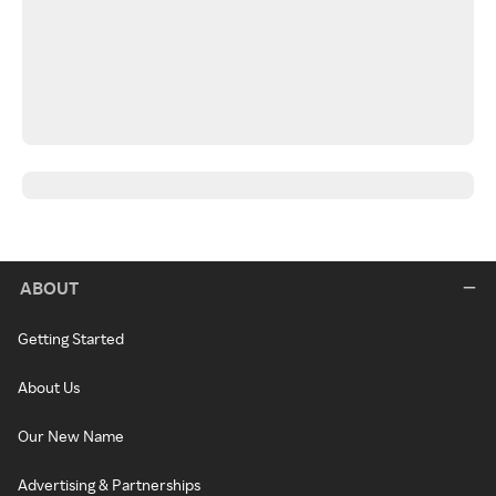
ABOUT
Getting Started
About Us
Our New Name
Advertising & Partnerships