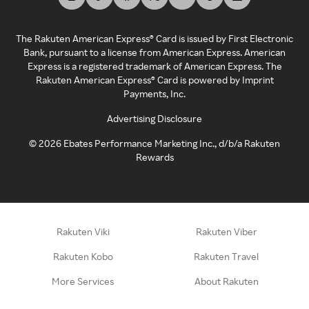
The Rakuten American Express® Card is issued by First Electronic
Bank, pursuant to a license from American Express. American
Express is a registered trademark of American Express. The
Rakuten American Express® Card is powered by Imprint
Payments, Inc.
Advertising Disclosure
©
2026
Ebates Performance Marketing Inc., d/b/a Rakuten
Rewards
Rakuten Viki
Rakuten Viber
Rakuten Kobo
Rakuten Travel
More Services
About Rakuten