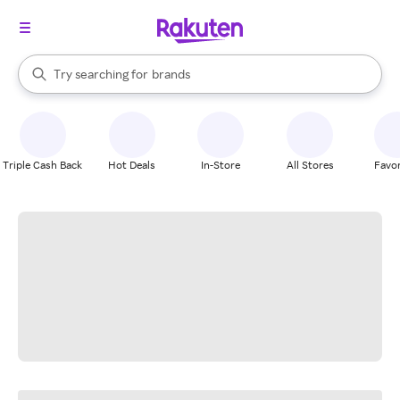
stores
When autocomplete results are available, use the up and down arrow k
Try searching for
brands
Search Rakuten
groceries
stores
Triple Cash Back
Hot Deals
In-Store
All Stores
Favor