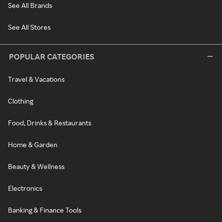
See All Brands
See All Stores
POPULAR CATEGORIES
Travel & Vacations
Clothing
Food, Drinks & Restaurants
Home & Garden
Beauty & Wellness
Electronics
Banking & Finance Tools