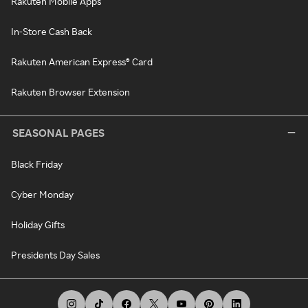
Rakuten Mobile Apps
In-Store Cash Back
Rakuten American Express® Card
Rakuten Browser Extension
SEASONAL PAGES
Black Friday
Cyber Monday
Holiday Gifts
Presidents Day Sales