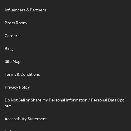
Influencers & Partners
Press Room
Careers
Blog
Site Map
Terms & Conditions
Privacy Policy
Do Not Sell or Share My Personal Information / Personal Data Opt-
out
Accessibility Statement