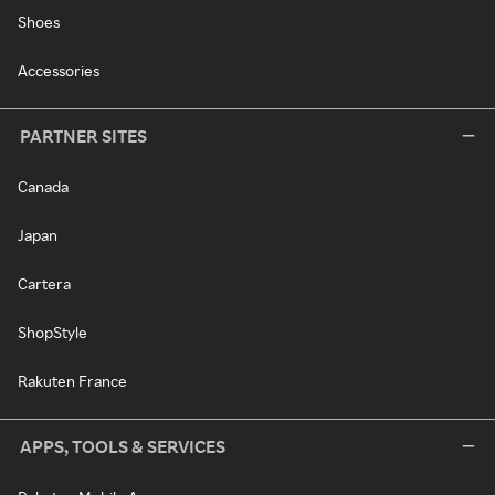
Shoes
Accessories
PARTNER SITES
Canada
Japan
Cartera
ShopStyle
Rakuten France
APPS, TOOLS & SERVICES