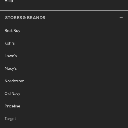
Help
STORES & BRANDS
Best Buy
Kohl's
Lowe's
Macy's
Nordstrom
Old Navy
Priceline
Target