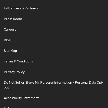
Influencers & Partners
Press Room
Careers
Blog
Site Map
Terms & Conditions
Privacy Policy
Do Not Sell or Share My Personal Information / Personal Data Opt-
out
Accessibility Statement