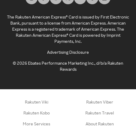
The Rakuten American Express® Card is issued by First Electronic
Bank, pursuant to a license from American Express. American
Express is a registered trademark of American Express. The
Rakuten American Express® Card is powered by Imprint
Payments, Inc.
Advertising Disclosure
©
2026
Ebates Performance Marketing Inc., d/b/a Rakuten
Rewards
Rakuten Viki
Rakuten Viber
Rakuten Kobo
Rakuten Travel
More Services
About Rakuten