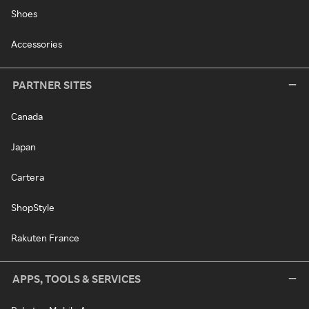
Shoes
Accessories
PARTNER SITES
Canada
Japan
Cartera
ShopStyle
Rakuten France
APPS, TOOLS & SERVICES