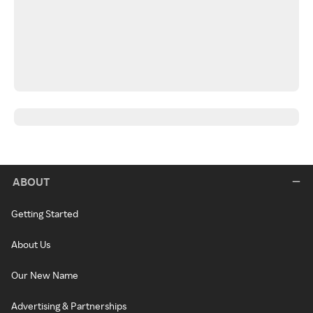
ABOUT
Getting Started
About Us
Our New Name
Advertising & Partnerships