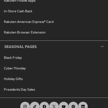
Rakuten Mobile Apps
In-Store Cash Back
Rakuten American Express® Card
Rakuten Browser Extension
SEASONAL PAGES
Black Friday
Cyber Monday
Holiday Gifts
Presidents Day Sales