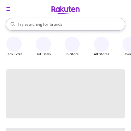
stores
When autocomplete results are available, use the up and down arrow k
Try searching for
brands
Search Rakuten
groceries
stores
Earn Extra
Hot Deals
In-Store
All Stores
Favor