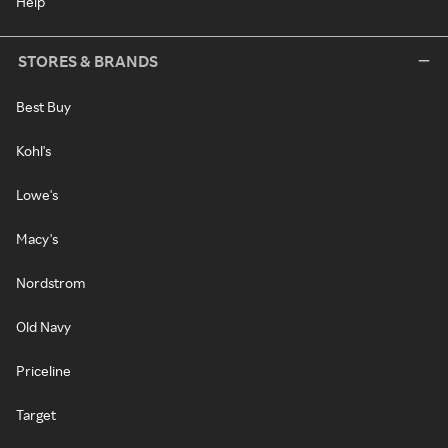
Help
STORES & BRANDS
Best Buy
Kohl's
Lowe's
Macy's
Nordstrom
Old Navy
Priceline
Target