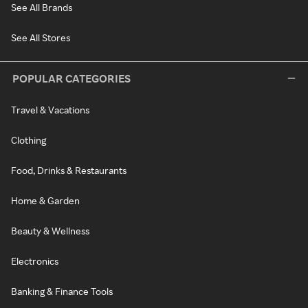
See All Brands
See All Stores
POPULAR CATEGORIES
Travel & Vacations
Clothing
Food, Drinks & Restaurants
Home & Garden
Beauty & Wellness
Electronics
Banking & Finance Tools