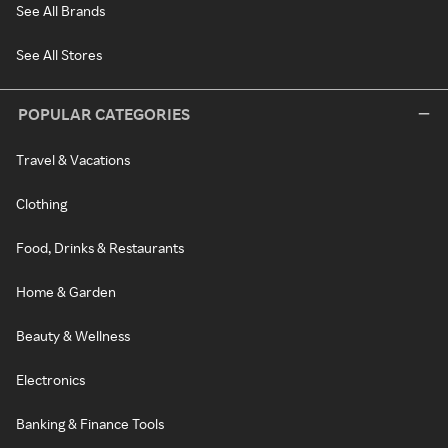
See All Brands
See All Stores
POPULAR CATEGORIES
Travel & Vacations
Clothing
Food, Drinks & Restaurants
Home & Garden
Beauty & Wellness
Electronics
Banking & Finance Tools