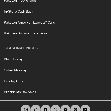
Rakuten Mobile Apps
In-Store Cash Back
Rakuten American Express® Card
Rakuten Browser Extension
SEASONAL PAGES
Black Friday
Cyber Monday
Holiday Gifts
Presidents Day Sales