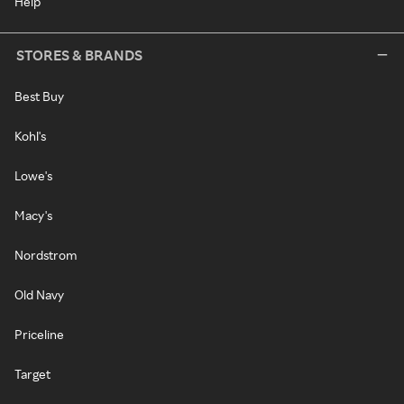
Help
STORES & BRANDS
Best Buy
Kohl's
Lowe's
Macy's
Nordstrom
Old Navy
Priceline
Target