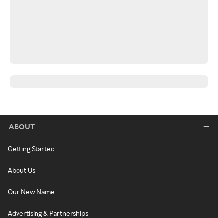
ABOUT
Getting Started
About Us
Our New Name
Advertising & Partnerships