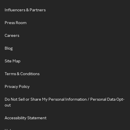
Influencers & Partners
Press Room
Careers
Blog
Site Map
Terms & Conditions
Privacy Policy
Do Not Sell or Share My Personal Information / Personal Data Opt-
out
Accessibility Statement