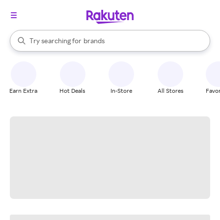
stores
When autocomplete results are available, use the up and down arrow k
Try searching for
brands
Search Rakuten
groceries
stores
Earn Extra
Hot Deals
In-Store
All Stores
Favor