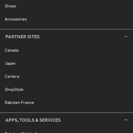
Shoes
Accessories
PARTNER SITES
Canada
Japan
Cartera
ShopStyle
Rakuten France
APPS, TOOLS & SERVICES