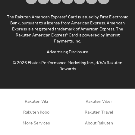
The Rakuten American Express® Card is issued by First Electronic
Bank, pursuant to a license from American Express. American
Express is a registered trademark of American Express. The
Rakuten American Express® Card is powered by Imprint
Payments, Inc.
Advertising Disclosure
©
2026
Ebates Performance Marketing Inc., d/b/a Rakuten
Rewards
Rakuten Viki
Rakuten Viber
Rakuten Kobo
Rakuten Travel
More Services
About Rakuten